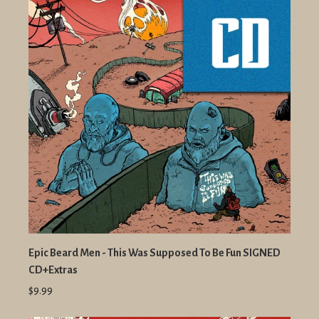
Epic Beard Men - This Was Supposed To Be Fun SIGNED
CD+Extras
$9.99