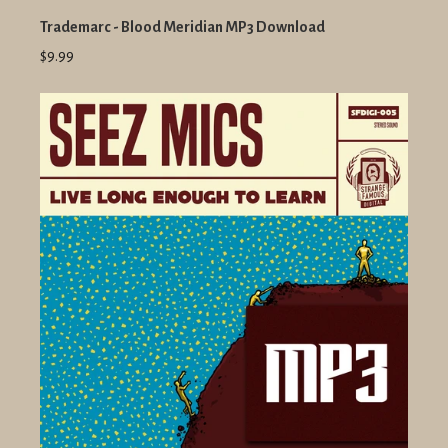
Trademarc - Blood Meridian MP3 Download
$9.99