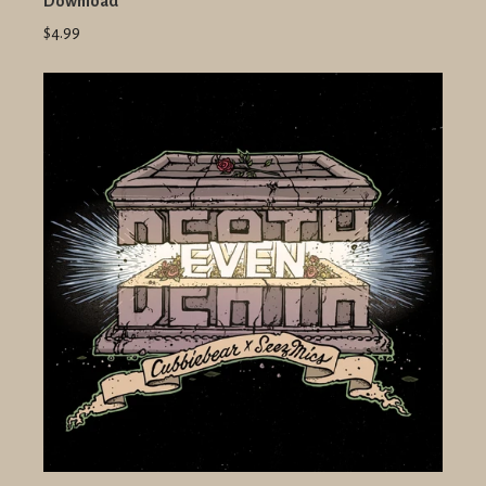
Download
$4.99