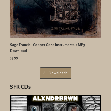
Sage Francis - Copper Gone Instrumentals MP3
Download
$5.99
All Downloads
SFR CDs