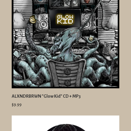
ALXNDRBRWN "Glow Kid" CD + MP3
$9.99