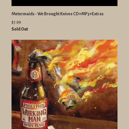
Metermaids - We Brought Knives CD+MP3+Extras
$7.99
Sold Out