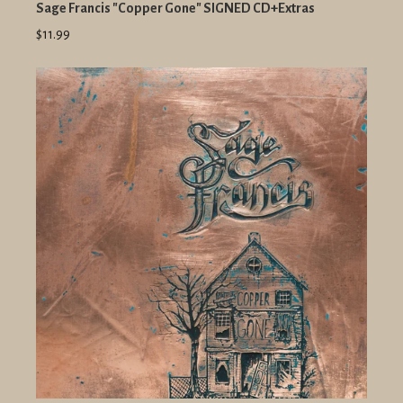
Sage Francis "Copper Gone" SIGNED CD+Extras
$11.99