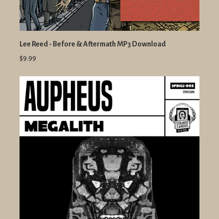
Lee Reed - Before & Aftermath MP3 Download
$9.99