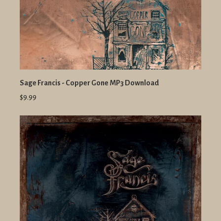
Sage Francis - Copper Gone MP3 Download
$9.99