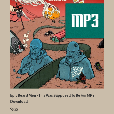
Epic Beard Men - This Was Supposed To Be Fun MP3
Download
$5.55