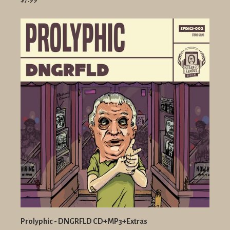
Prolyphic - DNGRFLD CD+MP3+Extras