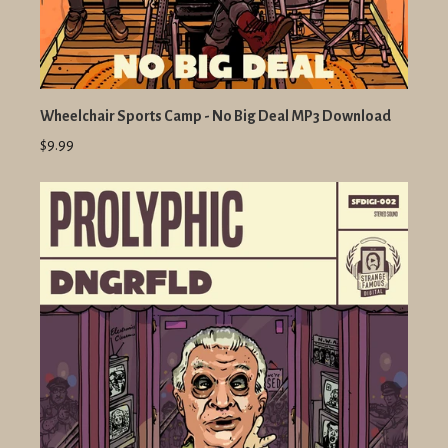
Wheelchair Sports Camp - No Big Deal MP3 Download
$9.99