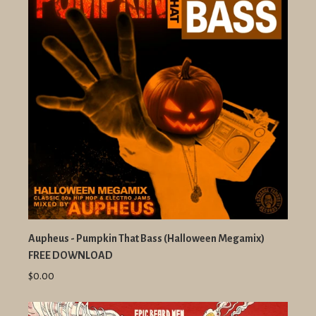
Aupheus - Pumpkin That Bass (Halloween Megamix)
FREE DOWNLOAD
$0.00