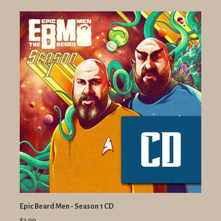
Epic Beard Men - Season 1 CD
$7.99