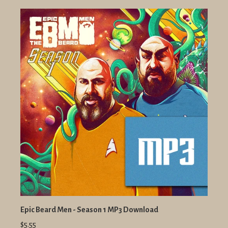
Epic Beard Men - Season 1 MP3 Download
$5.55