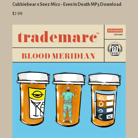
Cubbiebear x Seez Mics - Even In Death MP3 Download
$7.99