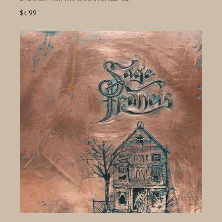
$4.99