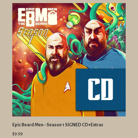
Epic Beard Men - Season 1 SIGNED CD+Extras
$9.99