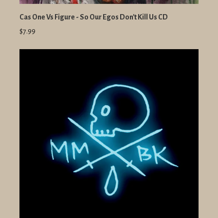
Cas One Vs Figure - So Our Egos Don't Kill Us CD
$7.99