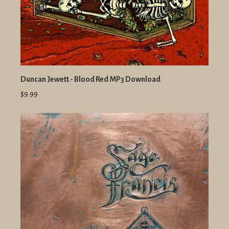
Duncan Jewett - Blood Red MP3 Download
$9.99