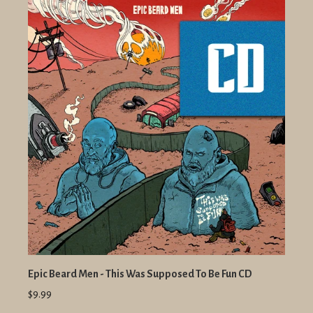
Epic Beard Men - This Was Supposed To Be Fun CD
$9.99