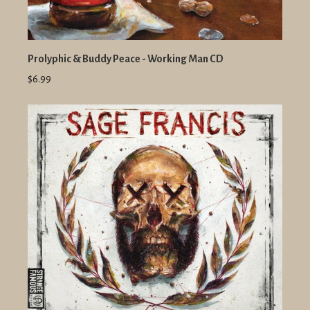
Prolyphic & Buddy Peace - Working Man CD
$6.99