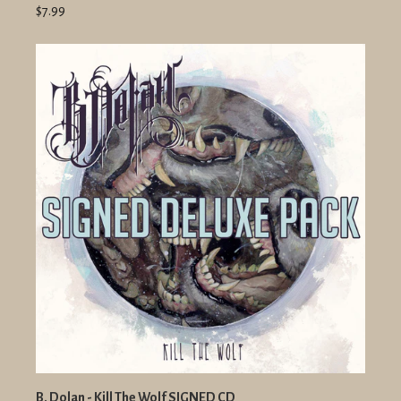
$7.99
B. Dolan - Kill The Wolf SIGNED CD