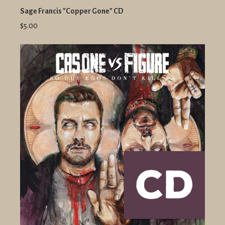
Sage Francis "Copper Gone" CD
$5.00