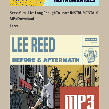
Seez Mics - Live Long Enough To Learn INSTRUMENTALS
MP3 Download
$4.99