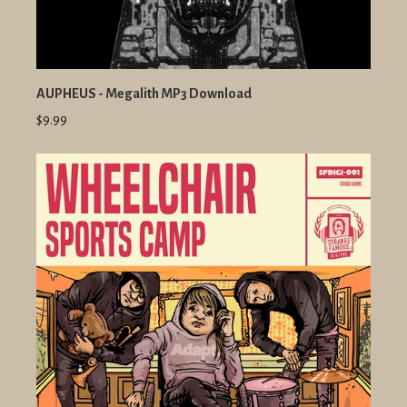
AUPHEUS - Megalith MP3 Download
$9.99