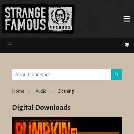
Menu
Ca
Search
Home
›
Audio
›
Clothing
Digital Downloads