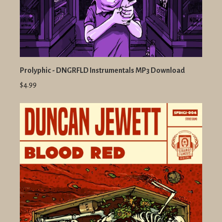
Prolyphic - DNGRFLD Instrumentals MP3 Download
$4.99