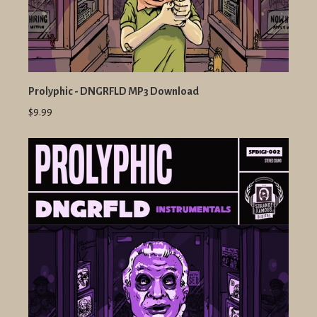
Prolyphic - DNGRFLD MP3 Download
$9.99