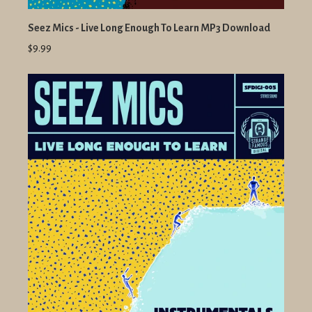
Seez Mics - Live Long Enough To Learn MP3 Download
$9.99