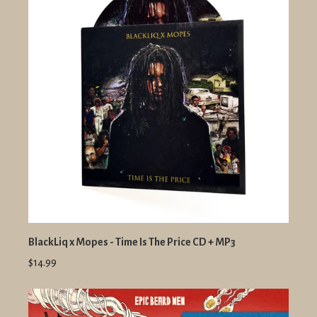
BlackLiq x Mopes - Time Is The Price CD + MP3
$14.99