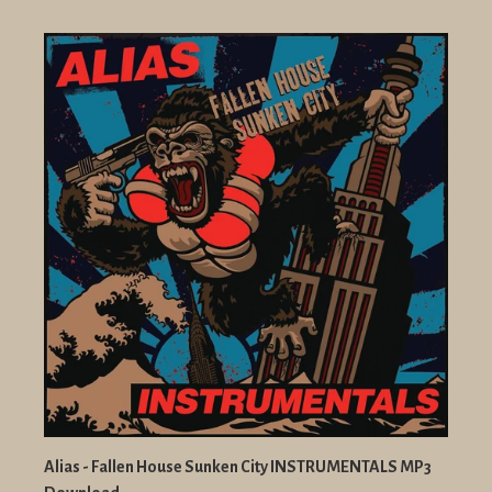
Alias - Fallen House Sunken City INSTRUMENTALS MP3