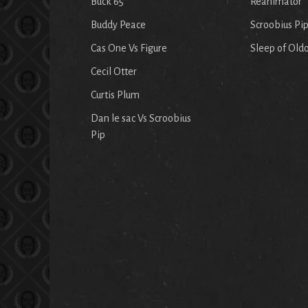
Buck 65
Reanimator
Buddy Peace
Scroobius Pi
Cas One Vs Figure
Sleep of Old
Cecil Otter
Curtis Plum
Dan le sac Vs Scroobius
Pip