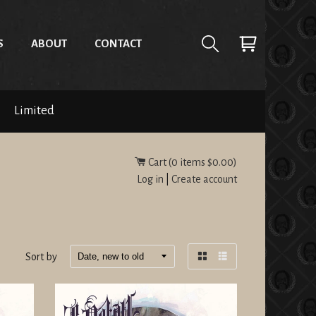
S
ABOUT
CONTACT
Limited
Cart (
0
items
$0.00
)
Log in
|
Create account
Sort by
Grid
List
view
view