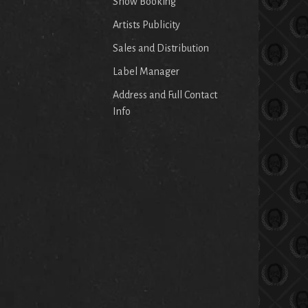
Show Booking
Artists Publicity
Sales and Distribution
Label Manager
Address and Full Contact
Info