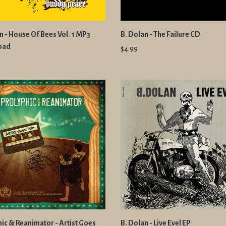
n - House Of Bees Vol. 1 MP3
B. Dolan - The Failure CD
oad
$4.99
ic & Reanimator - Artist Goes
B. Dolan - Live Evel EP