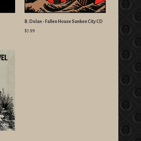
B. Dolan - Fallen House Sunken City CD
$7.99