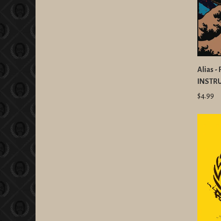
Alias -
INSTR
$4.99