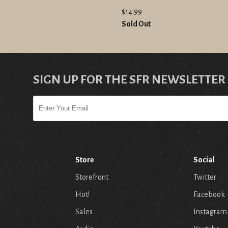
"
$14.99
Sold Out
SIGN UP FOR THE SFR NEWSLETTER
Store
Social
Storefront
Twitter
Hot!
Facebook
Sales
Instagram