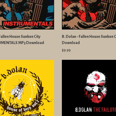
 Fallen House Sunken City
B. Dolan - Fallen House Sunken 
UMENTALS MP3 Download
Download
$9.99