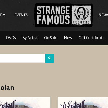
E
EVENTS
NEW
DVDs
By Artist
On Sale
New
Gift Certificates
Search
Dolan