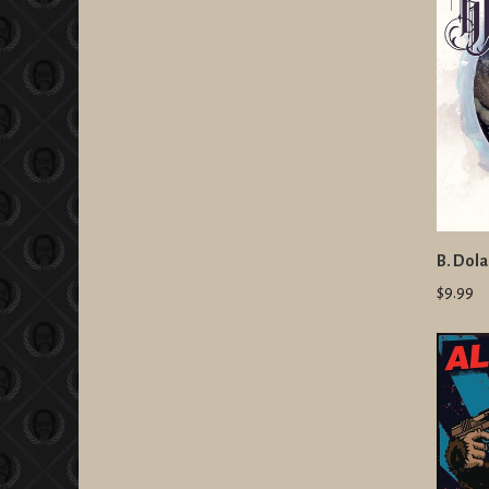
B. Dola
$9.99