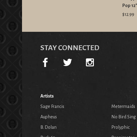
Pop 12
$12.99
STAY CONNECTED
Artists
Sage Francis
Metermaids
Aupheus
No Bird Sing
B. Dolan
Prolyphic