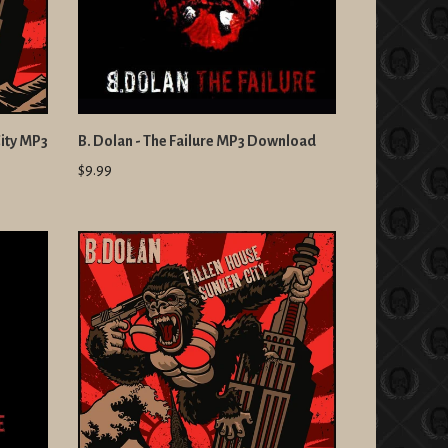
City MP3
B. Dolan - The Failure MP3 Download
$9.99