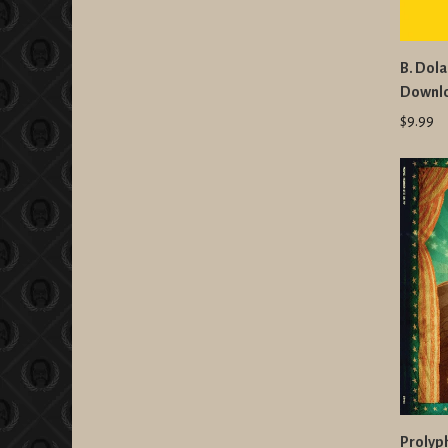
B. Dola
Downl
$9.99
Prolyph