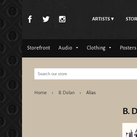
ARTISTS
STOR
Storefront
Audio
Clothing
Posters
Home
›
B. Dolan
›
Alias
B. 