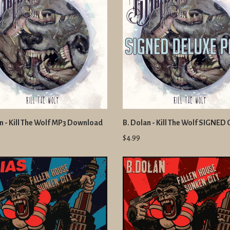
n - Kill The Wolf MP3 Download
B. Dolan - Kill The Wolf SIGNED
$4.99