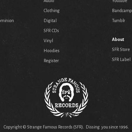
Audio
Youtube
p
Clothing
Bandcamp
ominion
Digital
Tumblr
SFR CDs
About
Vinyl
SFR Store
Hoodies
SFR Label
Register
Copyright © Strange Famous Records (SFR). Dissing you since 1996.