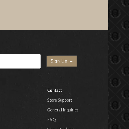
Contact
Store Support
General Inquiries
F.A.Q.