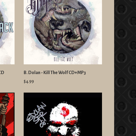
 CD
B. Dolan - Kill The Wolf CD+MP3
$4.99