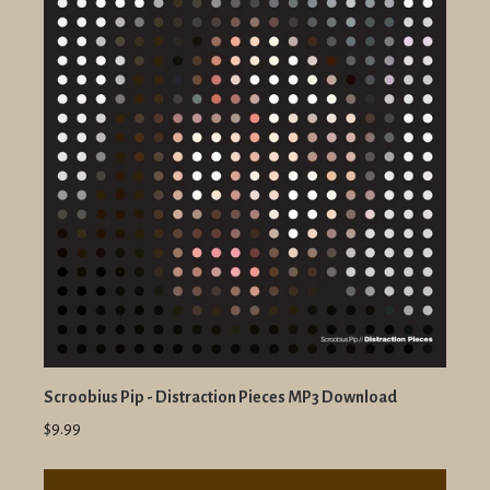
Scroobius Pip - Distraction Pieces MP3 Download
$9.99