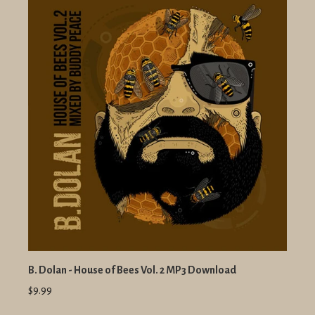
B. Dolan - House of Bees Vol. 2 MP3 Download
$9.99