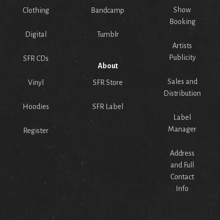
Show
Clothing
Bandcamp
Booking
Digital
Tumblr
Artists
Publicity
SFR CDs
About
Sales and
Vinyl
SFR Store
Distribution
Hoodies
SFR Label
Label
Manager
Register
Address
and Full
Contact
Info