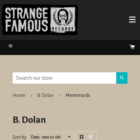
Menu
Ca
Search
Home
›
B. Dolan
›
Metermaids
B. Dolan
Sort by