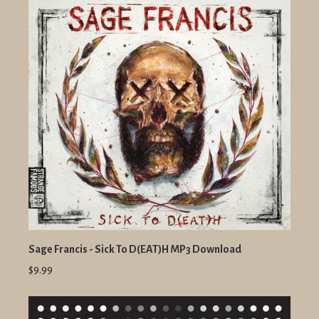
Sage Francis - Sick To D(EAT)H MP3 Download
$9.99