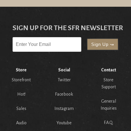
SIGN UP FOR THE SFR NEWSLETTER
Store
Social
Contact
Storefront
Twitter
Store
Support
Hot!
Facebook
General
Inquiries
Sales
Instagram
F.A.Q.
Audio
Youtube