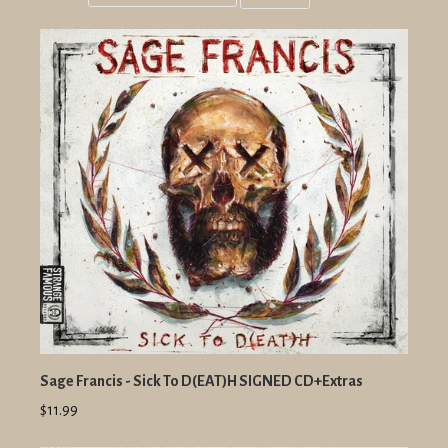
Grid
List
view
view
Sage Francis - Sick To D(EAT)H SIGNED CD+Extras
$11.99