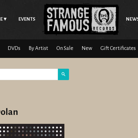
E
EVENTS
NEW
DVDs
By Artist
On Sale
New
Gift Certificates
Search
Dolan