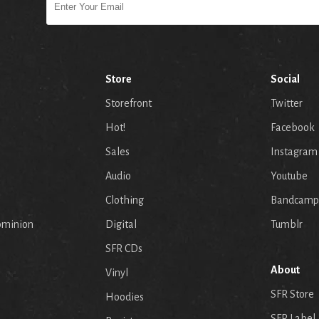
Store
Social
Storefront
Twitter
Hot!
Facebook
Sales
Instagram
Audio
Youtube
p
Clothing
Bandcamp
ominion
Digital
Tumblr
SFR CDs
About
Vinyl
SFR Store
Hoodies
SFR Label