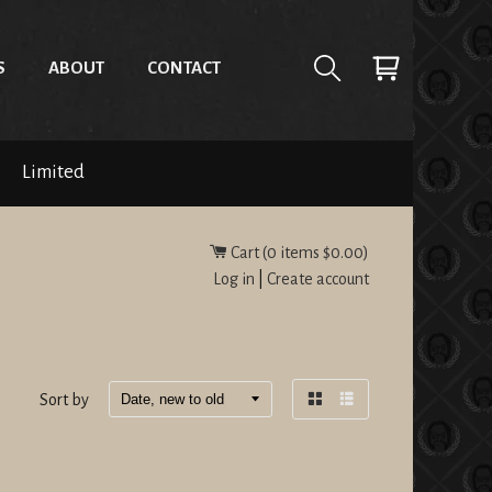
S
ABOUT
CONTACT
Limited
Cart (
0
items
$0.00
)
Log in
|
Create account
Sort by
Grid
List
view
view