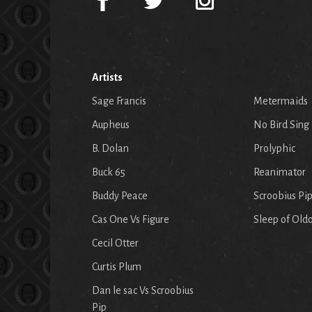
Artists
Sage Francis
Metermaids
Aupheus
No Bird Sing
B. Dolan
Prolyphic
Buck 65
Reanimator
Buddy Peace
Scroobius Pi
Cas One Vs Figure
Sleep of Old
Cecil Otter
Curtis Plum
Dan le sac Vs Scroobius
Pip