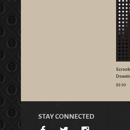
Scroobi
Downl
$9.99
STAY CONNECTED