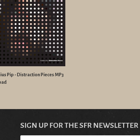
us Pip - Distraction Pieces MP3
oad
SIGN UP FOR THE SFR NEWSLETTER