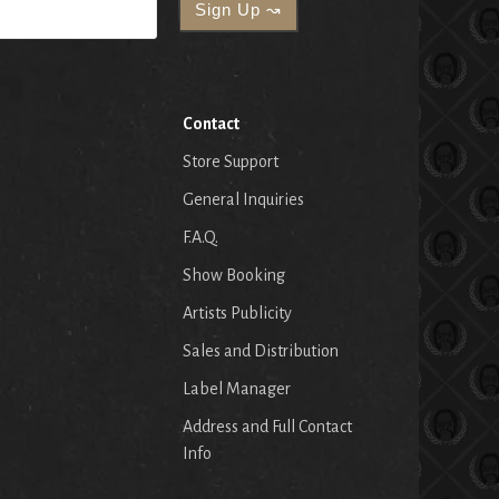
Contact
Store Support
General Inquiries
F.A.Q.
Show Booking
Artists Publicity
Sales and Distribution
Label Manager
Address and Full Contact
Info