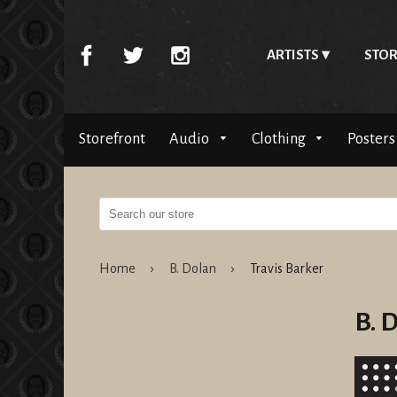
ARTISTS
STOR
Storefront
Audio
Clothing
Posters
Home
›
B. Dolan
›
Travis Barker
B. 