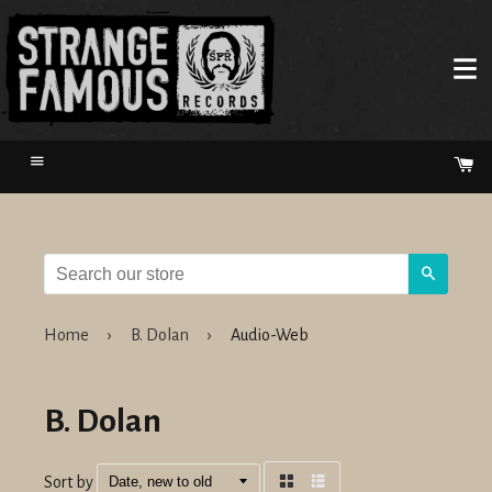
Menu
Ca
Search
Home
›
B. Dolan
›
Audio-Web
B. Dolan
Sort by