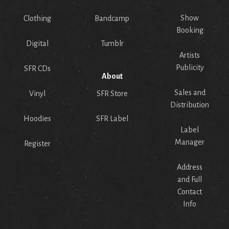
Show
Clothing
Bandcamp
Booking
Digital
Tumblr
Artists
Publicity
SFR CDs
About
Sales and
Vinyl
SFR Store
Distribution
Hoodies
SFR Label
Label
Manager
Register
Address
and Full
Contact
Info