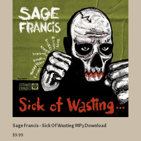
Sage Francis - Sick Of Wasting MP3 Download
$9.99