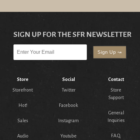
SIGN UP FOR THE SFR NEWSLETTER
Store
Social
Contact
Storefront
Twitter
Store
Support
Hot!
Facebook
General
Inquiries
Sales
Instagram
F.A.Q.
Audio
Youtube