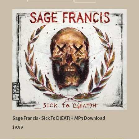
Grid
List
view
view
Sage Francis - Sick To D(EAT)H MP3 Download
$9.99