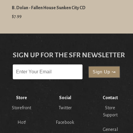
B. Dolan - Fallen House Sunken City CD
$7.99
SIGN UP FOR THE SFR NEWSLETTER
Store
Social
Contact
Storefront
Twitter
Store
Support
Hot!
Facebook
General