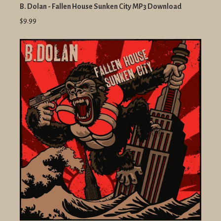
B. Dolan - Fallen House Sunken City MP3 Download
$9.99