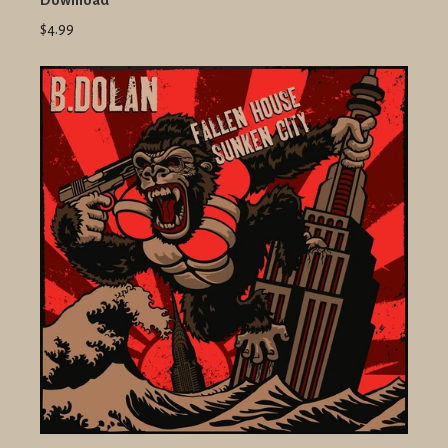
Download
$4.99