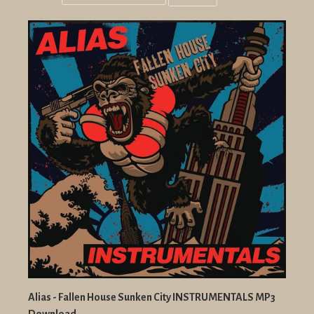
Grid
List
view
view
Alias - Fallen House Sunken City INSTRUMENTALS MP3