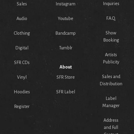
Inquiries
Sales
Instagram
F.A.Q.
Audio
Youtube
Show
Clothing
Bandcamp
Booking
Digital
Tumblr
Artists
Publicity
SFR CDs
About
Sales and
Vinyl
SFR Store
Distribution
Hoodies
SFR Label
Label
Manager
Register
Address
and Full