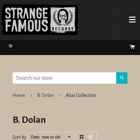
Menu
Ca
Search
Home
›
B. Dolan
›
Alias Collection
B. Dolan
Sort by