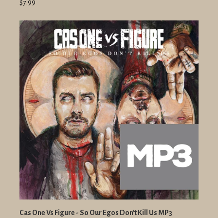
$7.99
Cas One Vs Figure - So Our Egos Don't Kill Us MP3