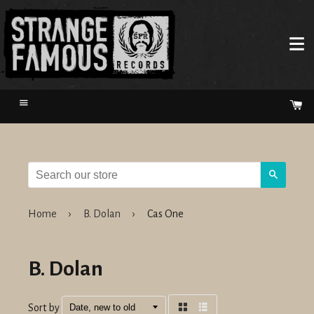
Menu
Ca
Search
Home
›
B. Dolan
›
Cas One
B. Dolan
Sort by