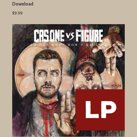
Download
$9.99