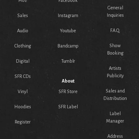
Hot!
Facebook
General
Inquiries
Sales
Instagram
F.A.Q.
Audio
Youtube
Show
Clothing
Bandcamp
Booking
Digital
Tumblr
Artists
Publicity
SFR CDs
About
Sales and
Vinyl
SFR Store
Distribution
Hoodies
SFR Label
Label
Manager
Register
Address