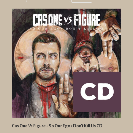
Grid
List
view
view
Cas One Vs Figure - So Our Egos Don't Kill Us CD