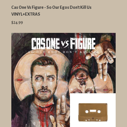
Cas One Vs Figure - So Our Egos Don't Kill Us
VINYL+EXTRAS
$24.99