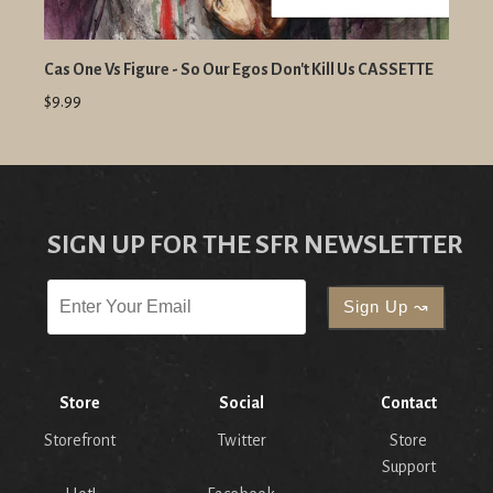
Cas One Vs Figure - So Our Egos Don't Kill Us CASSETTE
$9.99
SIGN UP FOR THE SFR NEWSLETTER
Store
Social
Contact
Storefront
Twitter
Store
Support