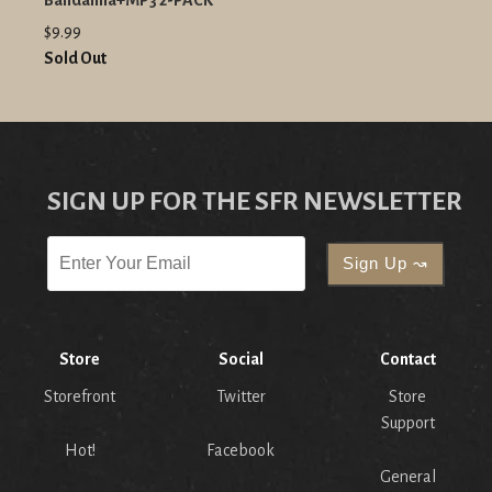
Bandanna+MP3 2-PACK
$9.99
Sold Out
SIGN UP FOR THE SFR NEWSLETTER
Store
Social
Contact
Storefront
Twitter
Store
Support
Hot!
Facebook
General