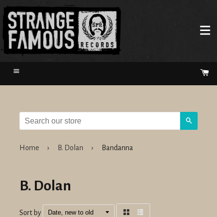
Menu
Ca
Search
Home
›
B. Dolan
›
Bandanna
B. Dolan
Sort by