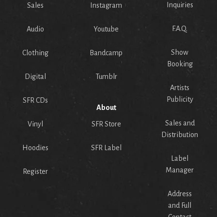
Inquiries
Sales
Instagram
F.A.Q.
Audio
Youtube
Show
Clothing
Bandcamp
Booking
Digital
Tumblr
Artists
Publicity
SFR CDs
About
Sales and
Vinyl
SFR Store
Distribution
Hoodies
SFR Label
Label
Manager
Register
Address
and Full