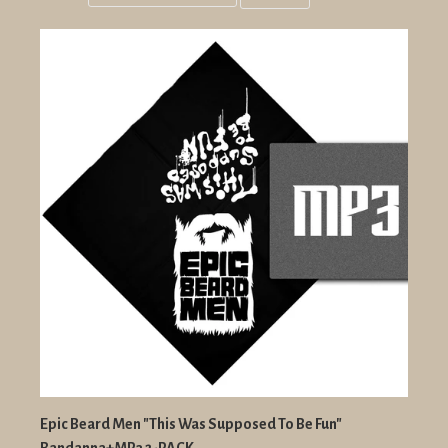
Grid
List
view
view
Epic Beard Men "This Was Supposed To Be Fun"