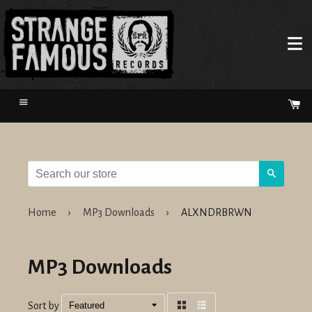
Menu
Ca
Search
Home
›
MP3 Downloads
›
ALXNDRBRWN
MP3 Downloads
Sort by