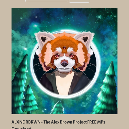
Grid
List
view
view
ALXNDRBRWN - The Alex Brown Project FREE MP3