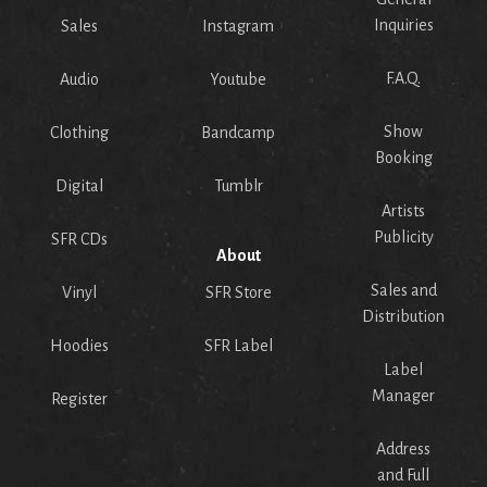
Inquiries
Sales
Instagram
F.A.Q.
Audio
Youtube
Show
Clothing
Bandcamp
Booking
Digital
Tumblr
Artists
Publicity
SFR CDs
About
Sales and
Vinyl
SFR Store
Distribution
Hoodies
SFR Label
Label
Manager
Register
Address
and Full