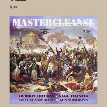
Download
$0.00