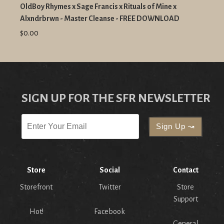
OldBoy Rhymes x Sage Francis x Rituals of Mine x
Alxndrbrwn - Master Cleanse - FREE DOWNLOAD
$0.00
SIGN UP FOR THE SFR NEWSLETTER
Store
Social
Contact
Storefront
Twitter
Store
Support
Hot!
Facebook
General