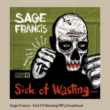
Grid
List
view
view
Sage Francis - Sick Of Wasting MP3 Download