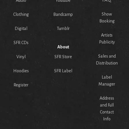
Audio
Youtube
Show
Clothing
Bandcamp
Booking
Digital
Tumblr
Artists
Publicity
SFR CDs
About
Sales and
Vinyl
SFR Store
Distribution
Hoodies
SFR Label
Label
Manager
Register
Address
and Full
Contact
Info