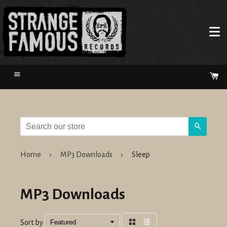
Menu
Ca
Search
Home
›
MP3 Downloads
›
Sleep
MP3 Downloads
Sort by