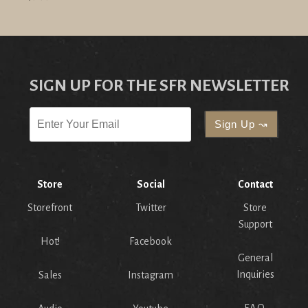
SIGN UP FOR THE SFR NEWSLETTER
Store
Social
Contact
Storefront
Twitter
Store
Support
Hot!
Facebook
General
Inquiries
Sales
Instagram
F.A.Q.