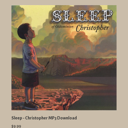
Sleep - Christopher MP3 Download
$9.99