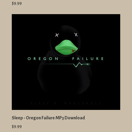
$9.99
Sleep - Oregon Failure MP3 Download
$9.99