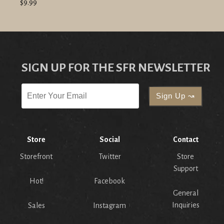
$9.99
SIGN UP FOR THE SFR NEWSLETTER
Store
Social
Contact
Storefront
Twitter
Store
Support
Hot!
Facebook
General
Inquiries
Sales
Instagram