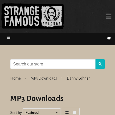
Menu
Ca
Search
Home
›
MP3 Downloads
›
Danny Lohner
MP3 Downloads
Sort by