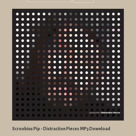
Grid
List
view
view
Scroobius Pip - Distraction Pieces MP3 Download