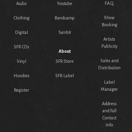
F.A.Q.
Audio
Youtube
Show
Clothing
Bandcamp
Booking
Digital
Tumblr
Artists
Publicity
SFR CDs
About
Sales and
Vinyl
SFR Store
Distribution
Hoodies
SFR Label
Label
Manager
Register
Address
and Full
Contact
Info