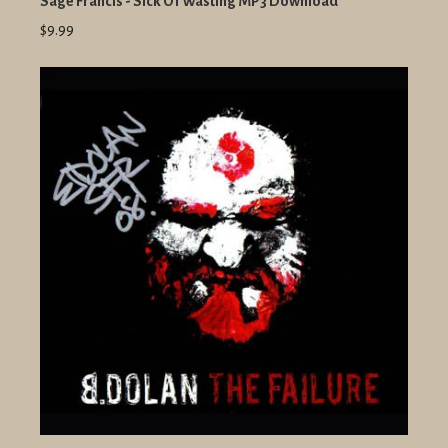
Sage Francis - Sick Of Wasting MP3 Download
$9.99