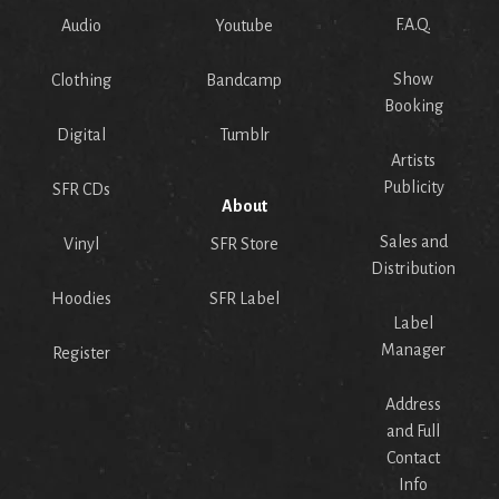
F.A.Q.
Audio
Youtube
Show
Clothing
Bandcamp
Booking
Digital
Tumblr
Artists
Publicity
SFR CDs
About
Sales and
Vinyl
SFR Store
Distribution
Hoodies
SFR Label
Label
Manager
Register
Address
and Full
Contact
Info