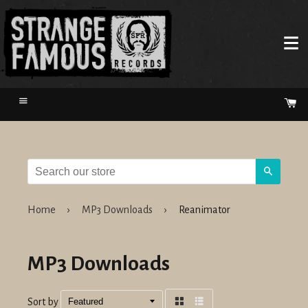
Menu
Ca
Search
Home
›
MP3 Downloads
›
Reanimator
MP3 Downloads
Sort by