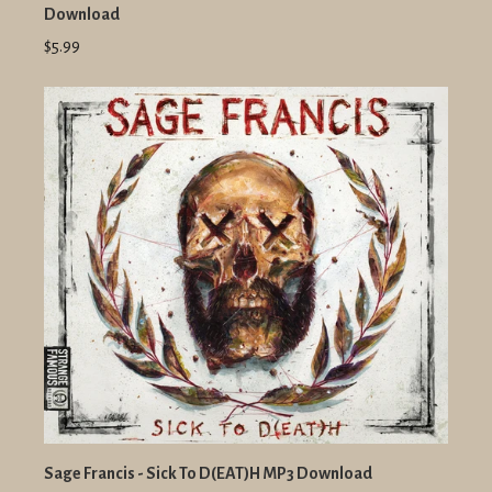
Download
$5.99
Sage Francis - Sick To D(EAT)H MP3 Download