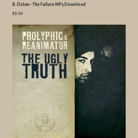
B. Dolan - The Failure MP3 Download
$9.99