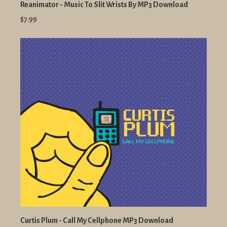
Reanimator - Music To Slit Wrists By MP3 Download
$7.99
Curtis Plum - Call My Cellphone MP3 Download