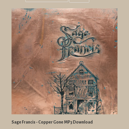
Grid
List
view
view
Sage Francis - Copper Gone MP3 Download