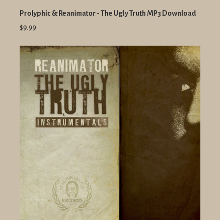
Prolyphic & Reanimator - The Ugly Truth MP3 Download
$9.99