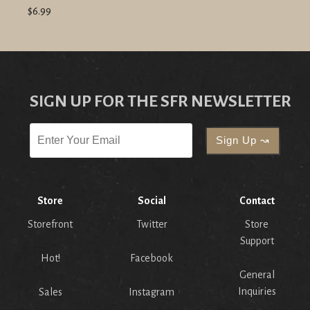
$6.99
SIGN UP FOR THE SFR NEWSLETTER
Store
Social
Contact
Storefront
Twitter
Store
Support
Hot!
Facebook
General
Inquiries
Sales
Instagram