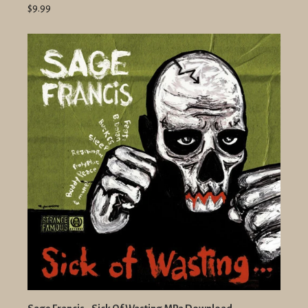
$9.99