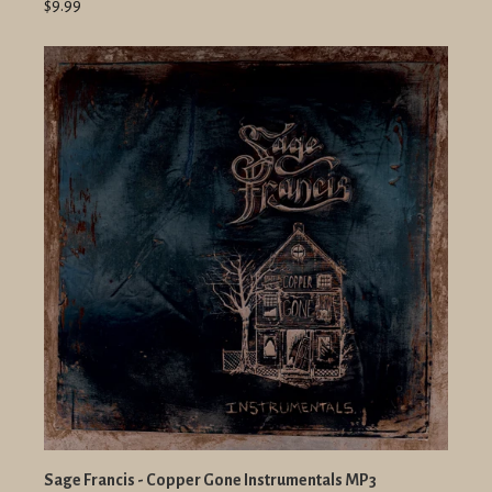
$9.99
Sage Francis - Copper Gone Instrumentals MP3