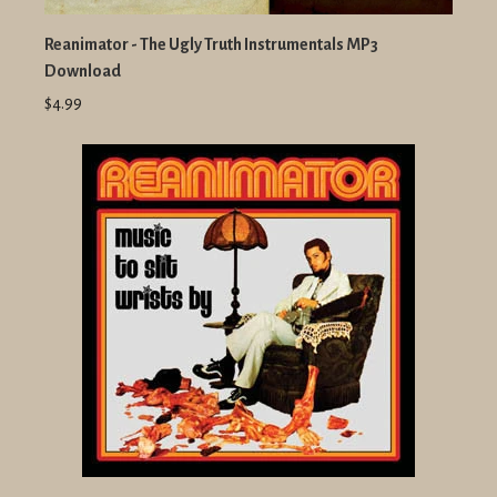
Reanimator - The Ugly Truth Instrumentals MP3
Download
$4.99