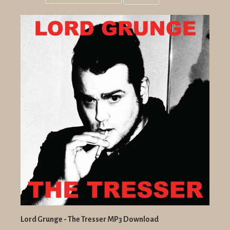
Grid
List
view
view
Lord Grunge - The Tresser MP3 Download