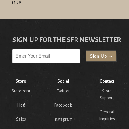
$7.99
SIGN UP FOR THE SFR NEWSLETTER
Store
Social
Contact
Storefront
Twitter
Store
Support
Hot!
Facebook
General
Inquiries
Sales
Instagram