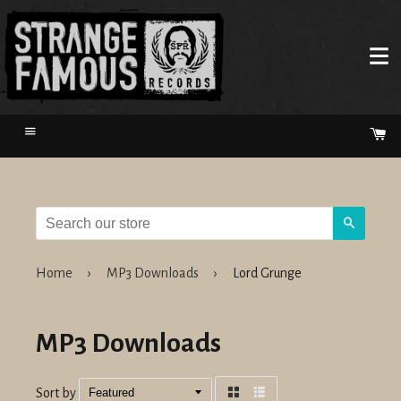
Menu
Ca
Search
Home
›
MP3 Downloads
›
Lord Grunge
MP3 Downloads
Sort by