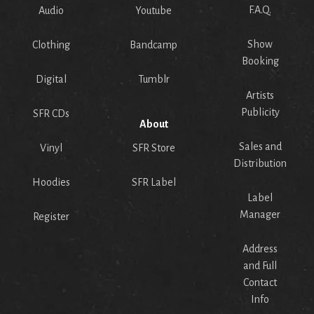
F.A.Q.
Audio
Youtube
Show
Clothing
Bandcamp
Booking
Digital
Tumblr
Artists
Publicity
SFR CDs
About
Sales and
Vinyl
SFR Store
Distribution
Hoodies
SFR Label
Label
Manager
Register
Address
and Full
Contact
Info