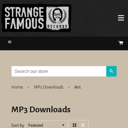
Menu
Ca
Search
Home
›
MP3 Downloads
›
Ant
MP3 Downloads
Sort by