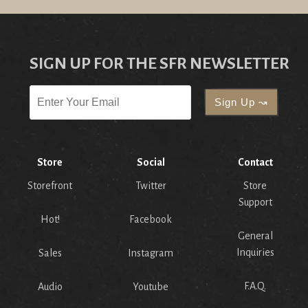
SIGN UP FOR THE SFR NEWSLETTER
Store
Social
Contact
Storefront
Twitter
Store
Support
Hot!
Facebook
General
Inquiries
Sales
Instagram
F.A.Q.
Audio
Youtube