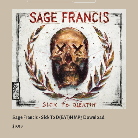
Grid
List
view
view
Sage Francis - Sick To D(EAT)H MP3 Download
$9.99