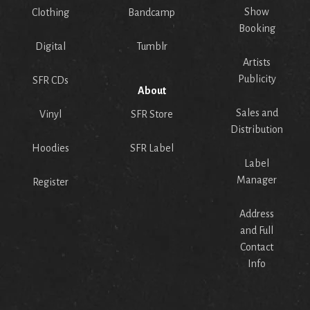
Show
Clothing
Bandcamp
Booking
Digital
Tumblr
Artists
Publicity
SFR CDs
About
Sales and
Vinyl
SFR Store
Distribution
Hoodies
SFR Label
Label
Manager
Register
Address
and Full
Contact
Info