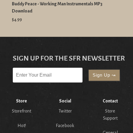
Buddy Peace - Working Man Instrumentals MP3
Download
$4.99
SIGN UP FOR THE SFR NEWSLETTER
Store
Social
Contact
Storefront
Twitter
Store
Support
Hot!
Facebook
General