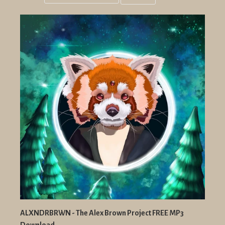
Grid
List
view
view
ALXNDRBRWN - The Alex Brown Project FREE MP3