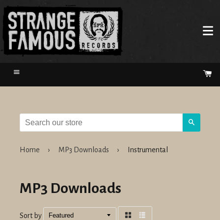
Menu
Ca
Search
Home
›
MP3 Downloads
›
Instrumental
MP3 Downloads
Sort by