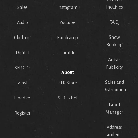
Inquiries
Sales
Instagram
F.A.Q.
Audio
Youtube
Show
Clothing
Bandcamp
Booking
Digital
Tumblr
Artists
Publicity
SFR CDs
About
Sales and
Vinyl
SFR Store
Distribution
Hoodies
SFR Label
Label
Manager
Register
Address
and Full