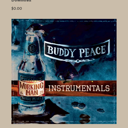
Download
$0.00