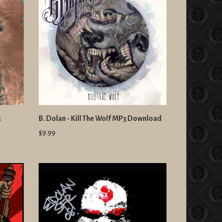
3
B. Dolan - Kill The Wolf MP3 Download
$9.99