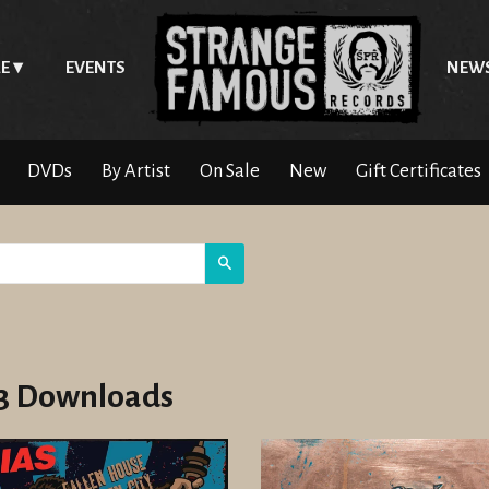
E
EVENTS
NEW
DVDs
By Artist
On Sale
New
Gift Certificates
Search
 Downloads