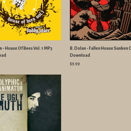
n - House Of Bees Vol. 1 MP3
B. Dolan - Fallen House Sunken 
oad
Download
$9.99