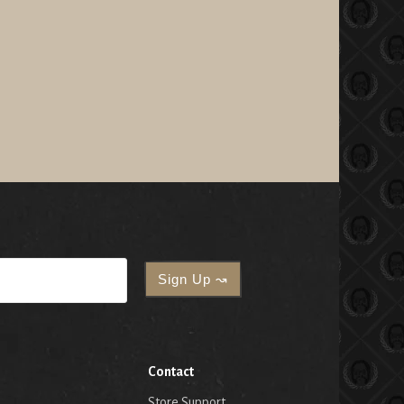
Contact
Store Support