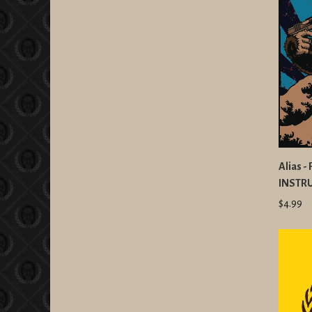
Alias -
INSTR
$4.99