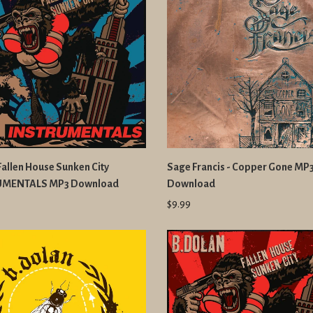
 Fallen House Sunken City
Sage Francis - Copper Gone MP
UMENTALS MP3 Download
Download
$9.99