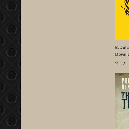
B. Dola
Downl
$9.99