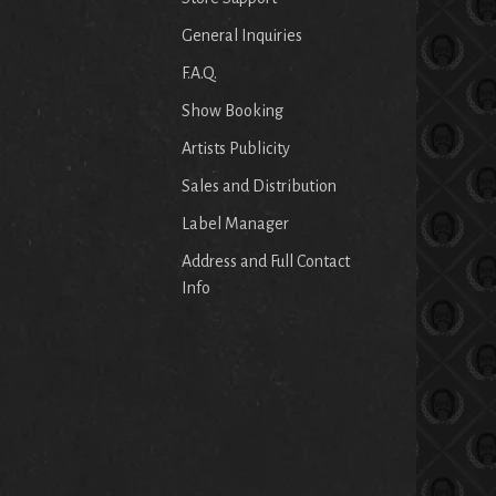
General Inquiries
F.A.Q.
Show Booking
Artists Publicity
Sales and Distribution
Label Manager
Address and Full Contact
Info