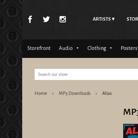
ARTISTS
STOR
Storefront
Audio
Clothing
Posters
Home
›
MP3 Downloads
›
Alias
MP3