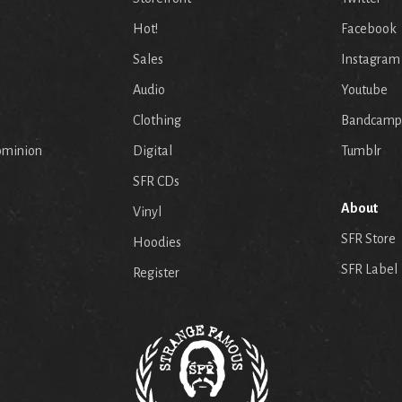
Hot!
Facebook
Sales
Instagram
Audio
Youtube
p
Clothing
Bandcamp
ominion
Digital
Tumblr
SFR CDs
About
Vinyl
SFR Store
Hoodies
SFR Label
Register