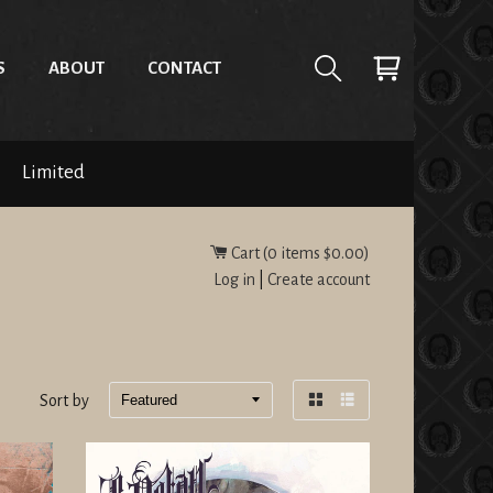
S
ABOUT
CONTACT
Limited
Cart (
0
items
$0.00
)
Log in
|
Create account
Sort by
Grid
List
view
view