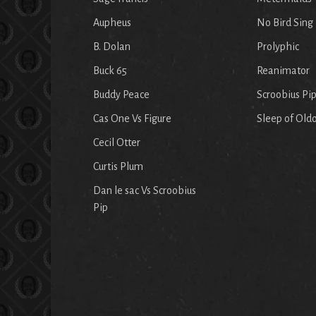
Aupheus
No Bird Sing
B. Dolan
Prolyphic
Buck 65
Reanimator
Buddy Peace
Scroobius Pi
Cas One Vs Figure
Sleep of Old
Cecil Otter
Curtis Plum
Dan le sac Vs Scroobius
Pip