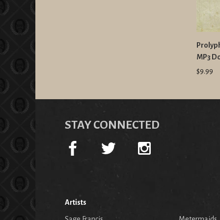
Prolyph
MP3 D
$9.99
STAY CONNECTED
Artists
Sage Francis
Metermaids