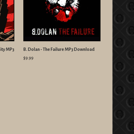
City MP3
B. Dolan - The Failure MP3 Download
$9.99