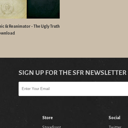
ic & Reanimator - The Ugly Truth
ownload
SIGN UP FOR THE SFR NEWSLETTER
Store
Social
Storefront
Twitter