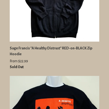
Sage Francis "A Healthy Distrust" RED-on-BLACK Zip
Hoodie
From $22.99
Sold Out