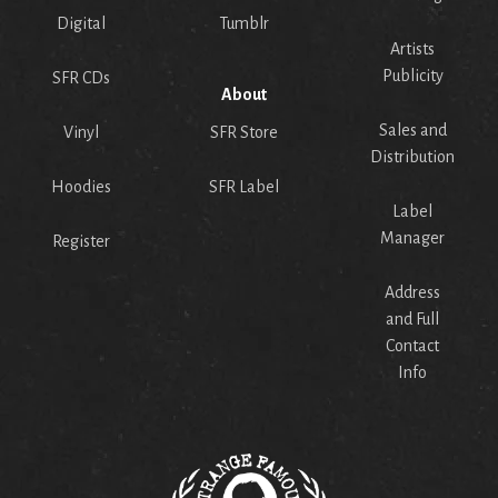
Digital
Tumblr
Artists
Publicity
SFR CDs
About
Sales and
Vinyl
SFR Store
Distribution
Hoodies
SFR Label
Label
Manager
Register
Address
and Full
Contact
Info