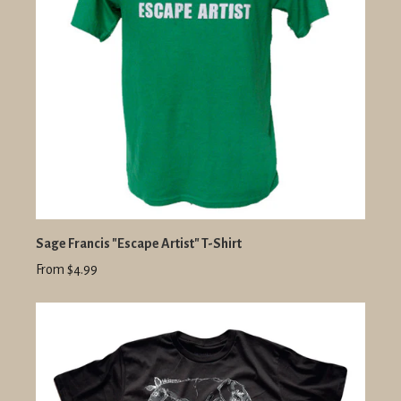
Sage Francis "Escape Artist" T-Shirt
From $4.99