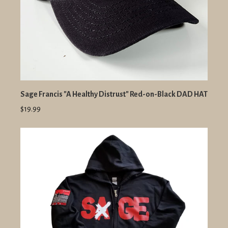
Sage Francis "A Healthy Distrust" Red-on-Black DAD HAT
$19.99