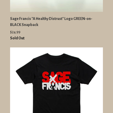
Sage Francis "A Healthy Distrust" Logo GREEN-on-
BLACK Snapback
$24.99
Sold Out