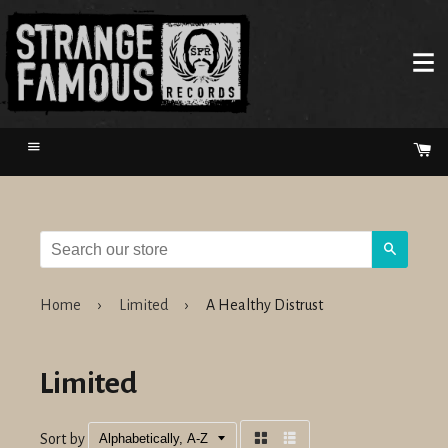
Menu
Ca
Search
Home
›
Limited
›
A Healthy Distrust
Limited
Sort by