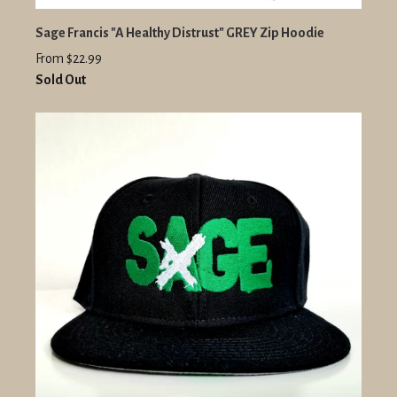
Sage Francis "A Healthy Distrust" GREY Zip Hoodie
From $22.99
Sold Out