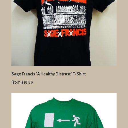
Sage Francis "A Healthy Distrust" T-Shirt
From $19.99