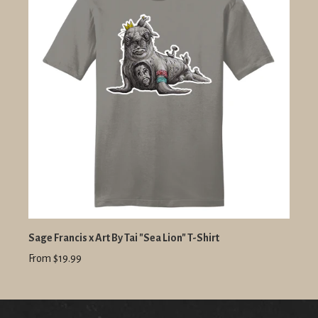
Sage Francis x Art By Tai "Sea Lion" T-Shirt
From $19.99