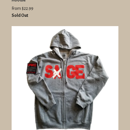
Hoodie
From $22.99
Sold Out