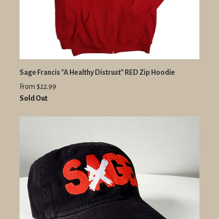
Sage Francis "A Healthy Distrust" RED Zip Hoodie
From $22.99
Sold Out