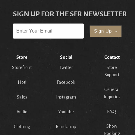
SIGN UP FOR THE SFR NEWSLETTER
Store
Social
Contact
Storefront
Twitter
Store
Support
Hot!
Facebook
General
Inquiries
Sales
Instagram
F.A.Q.
Audio
Youtube
Show
Clothing
Bandcamp
Booking