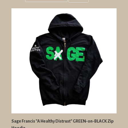
Grid
List
view
view
Sage Francis "A Healthy Distrust" GREEN-on-BLACK Zip