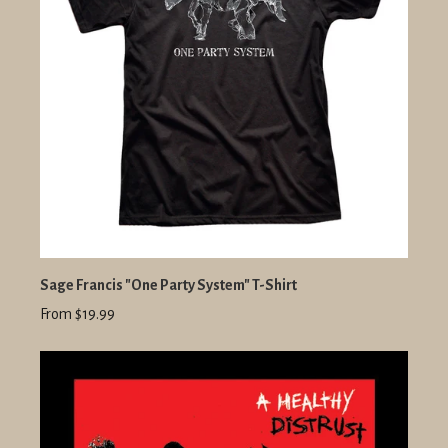
Sage Francis "One Party System" T-Shirt
From $19.99