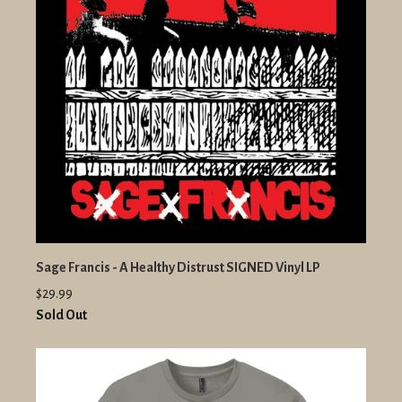
Sage Francis - A Healthy Distrust SIGNED Vinyl LP
$29.99
Sold Out