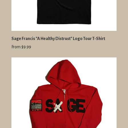
Sage Francis "A Healthy Distrust" Logo Tour T-Shirt
From $9.99