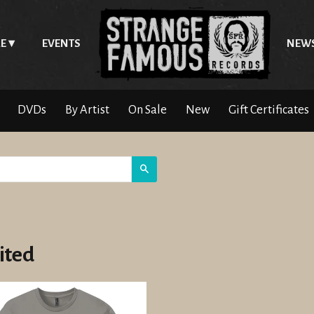
E
EVENTS
NEW
DVDs
By Artist
On Sale
New
Gift Certificates
Search
ited