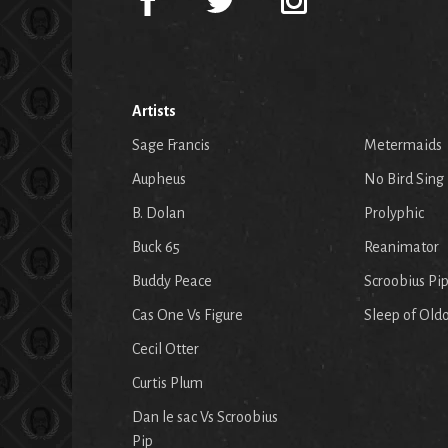
Artists
Sage Francis
Metermaids
Aupheus
No Bird Sing
B. Dolan
Prolyphic
Buck 65
Reanimator
Buddy Peace
Scroobius Pi
Cas One Vs Figure
Sleep of Old
Cecil Otter
Curtis Plum
Dan le sac Vs Scroobius
Pip