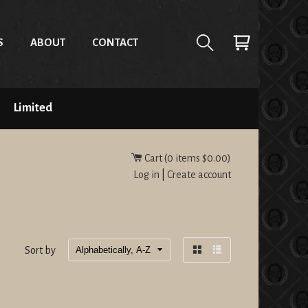
S
ABOUT
CONTACT
Limited
Cart (
0
items
$0.00
)
Log in
|
Create account
Sort by
Grid
List
view
view