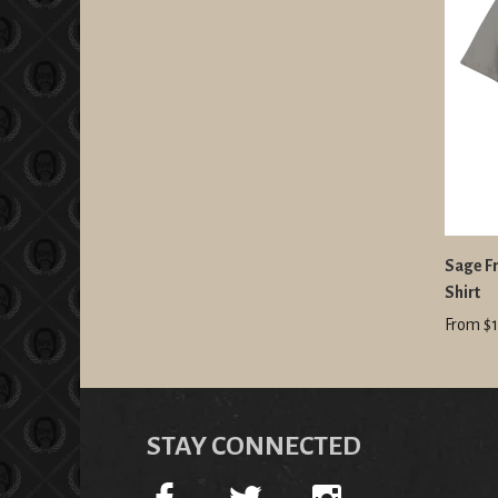
Sage Fr
Shirt
From $1
STAY CONNECTED