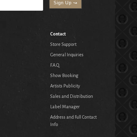
Contact
Store Support
General Inquiries
F.A.Q.
Show Booking
Artists Publicity
Sales and Distribution
Label Manager
Address and Full Contact
Info