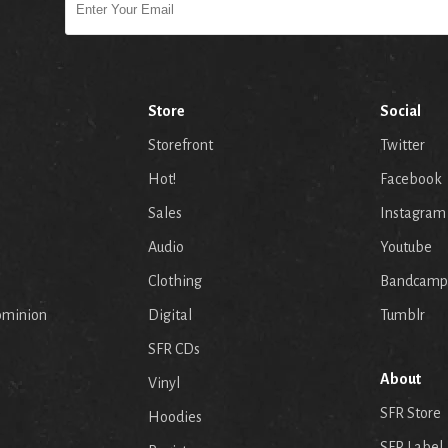
Store
Social
Storefront
Twitter
Hot!
Facebook
Sales
Instagram
Audio
Youtube
p
Clothing
Bandcamp
ominion
Digital
Tumblr
SFR CDs
About
Vinyl
SFR Store
Hoodies
SFR Label