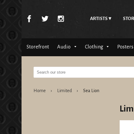
ARTISTS
STOR
Storefront
Audio
Clothing
Posters
Home
›
Limited
›
Sea Lion
Lim