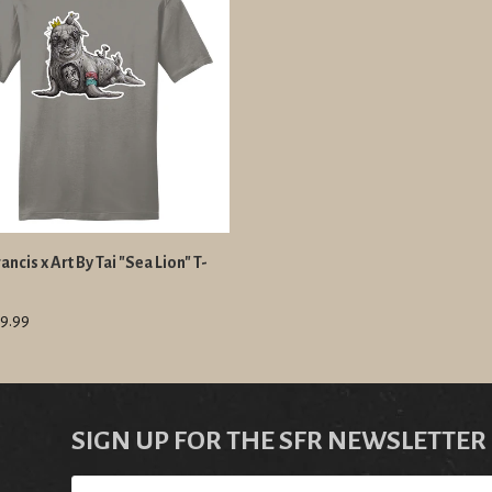
ancis x Art By Tai "Sea Lion" T-
9.99
SIGN UP FOR THE SFR NEWSLETTER