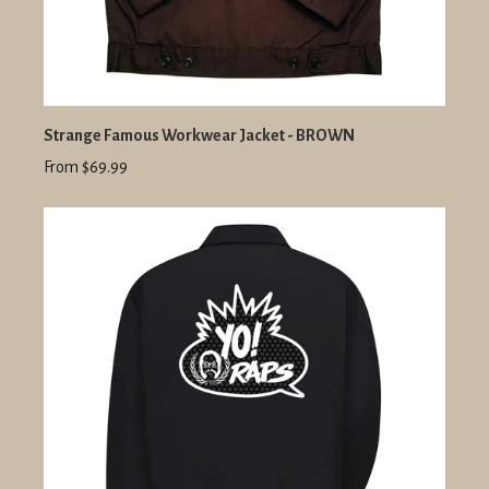
Strange Famous Workwear Jacket - BROWN
From $69.99