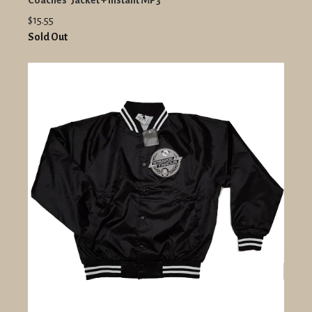
Coaches' Jacket + Instant MP3
$15.55
Sold Out