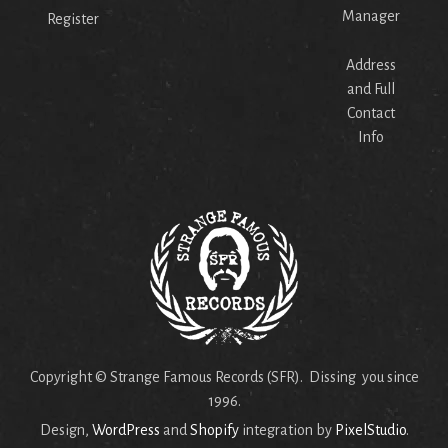
Manager
Register
Address
and Full
Contact
Info
Copyright © Strange Famous Records (SFR). Dissing you since
1996.
Design,
WordPress
and
Shopify
integration by
PixelStudio
.