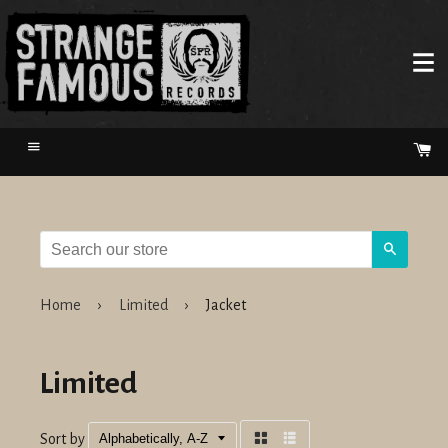
Menu
Ca
Search
Home
›
Limited
›
Jacket
Limited
Sort by