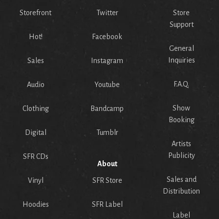
Storefront
Twitter
Store
Support
Hot!
Facebook
General
Inquiries
Sales
Instagram
F.A.Q.
Audio
Youtube
Show
Clothing
Bandcamp
Booking
Digital
Tumblr
Artists
Publicity
SFR CDs
About
Sales and
Vinyl
SFR Store
Distribution
Hoodies
SFR Label
Label