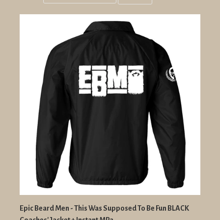
Grid
List
view
view
Epic Beard Men - This Was Supposed To Be Fun BLACK