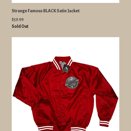
Strange Famous BLACK Satin Jacket
$59.99
Sold Out