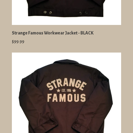
Strange Famous Workwear Jacket - BLACK
$99.99