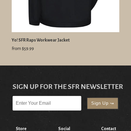
Yo! SFR Raps Workwear Jacket
From $59.99
SIGN UP FOR THE SFR NEWSLETTER
Store
Social
Contact