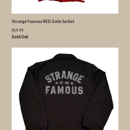
Strange Famous RED Satin Jacket
$59.99
Sold Out