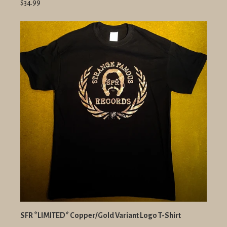
$34.99
SFR *LIMITED* Copper/Gold Variant Logo T-Shirt