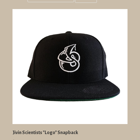
Grid
List
view
view
Jivin Scientists "Logo" Snapback