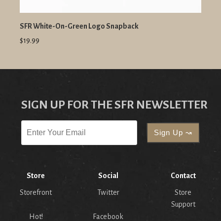
SFR White-On-Green Logo Snapback
$19.99
SIGN UP FOR THE SFR NEWSLETTER
Store
Social
Contact
Storefront
Twitter
Store
Support
Hot!
Facebook