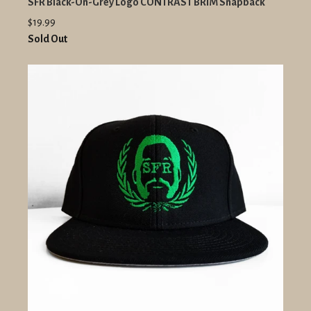
SFR Black-On-Grey Logo CONTRAST BRIM Snapback
$19.99
Sold Out