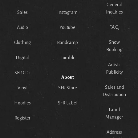
General
Inquiries
Sales
Instagram
F.A.Q.
Audio
Youtube
Show
Clothing
Bandcamp
Booking
Digital
Tumblr
Artists
Publicity
SFR CDs
About
Sales and
Vinyl
SFR Store
Distribution
Hoodies
SFR Label
Label
Manager
Register
Address