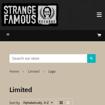
Menu
Ca
Search
Home
›
Limited
›
Logo
Limited
Sort by