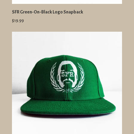
SFR Green-On-Black Logo Snapback
$19.99