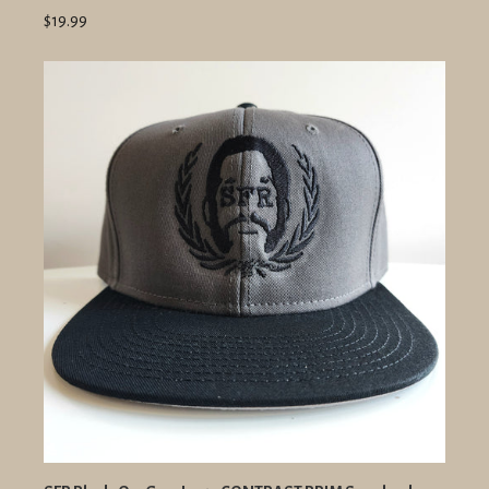
$19.99