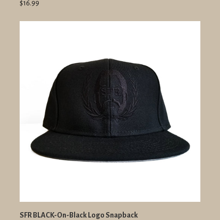
$16.99
SFR BLACK-On-Black Logo Snapback