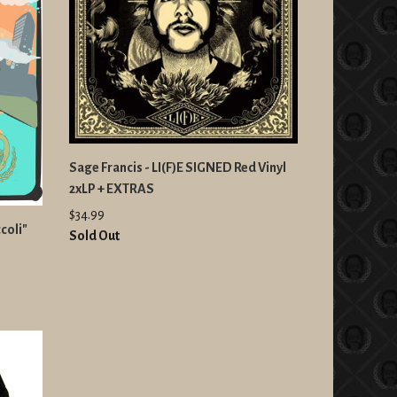
Sage Francis - LI(F)E SIGNED Red Vinyl
2xLP + EXTRAS
$34.99
coli"
Sold Out