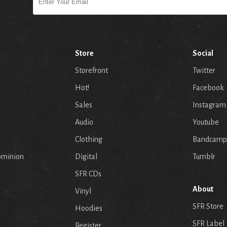
Store
Social
Storefront
Twitter
Hot!
Facebook
Sales
Instagram
Audio
Youtube
p
Clothing
Bandcamp
ominion
Digital
Tumblr
SFR CDs
About
Vinyl
SFR Store
Hoodies
SFR Label
Register