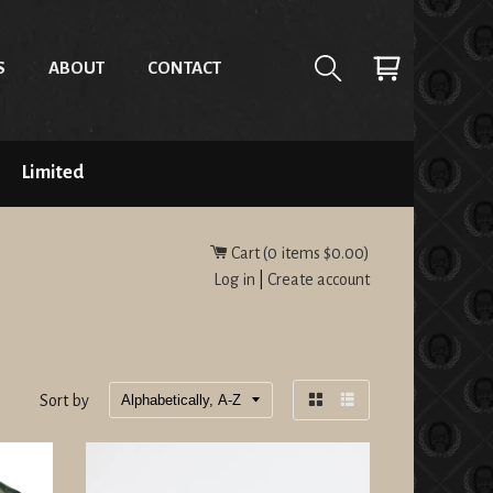
S
ABOUT
CONTACT
Limited
Cart (
0
items
$0.00
)
Log in
|
Create account
Sort by
Grid
List
view
view