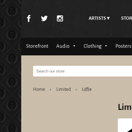
ARTISTS
STOR
Storefront
Audio
Clothing
Posters
Home
›
Limited
›
Li(f)e
Lim