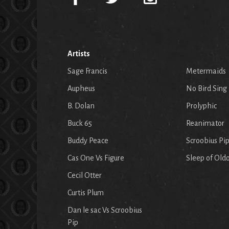
Artists
Sage Francis
Metermaids
Aupheus
No Bird Sing
B. Dolan
Prolyphic
Buck 65
Reanimator
Buddy Peace
Scroobius Pi
Cas One Vs Figure
Sleep of Old
Cecil Otter
Curtis Plum
Dan le sac Vs Scroobius
Pip