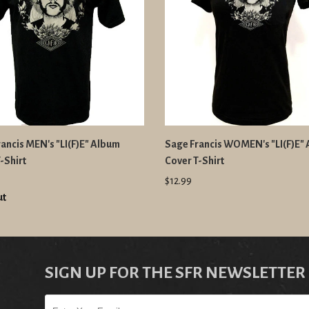
ancis MEN's "LI(F)E" Album
Sage Francis WOMEN's "LI(F)E"
-Shirt
Cover T-Shirt
$12.99
ut
SIGN UP FOR THE SFR NEWSLETTER