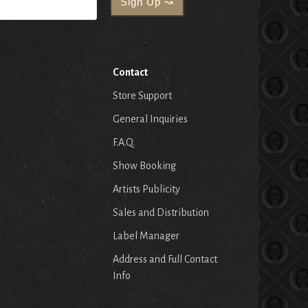
Contact
Store Support
General Inquiries
F.A.Q.
Show Booking
Artists Publicity
Sales and Distribution
Label Manager
Address and Full Contact
Info