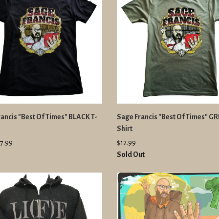
ancis "Best Of Times" BLACK T-
Sage Francis "Best Of Times" GR
Shirt
7.99
$12.99
Sold Out