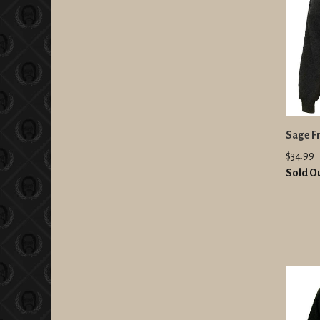
Sage Fr
$34.99
Sold O