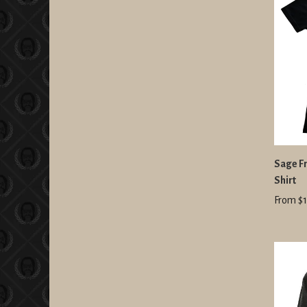
Sage Fr
Shirt
From $1