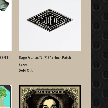
EEN T-
Sage Francis "LI(F)E" 4-Inch Patch
$4.99
Sold Out