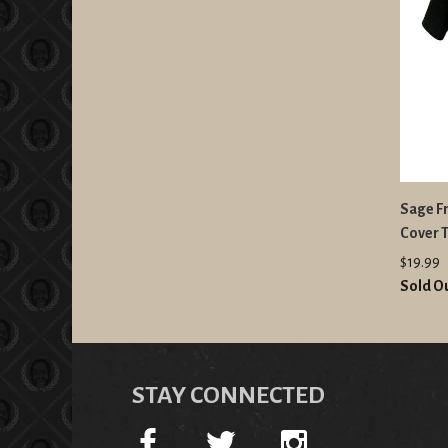
Sage Fr
Cover T
$19.99
Sold O
STAY CONNECTED