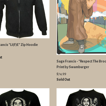
ancis "LI(F)E" Zip Hoodie
ut
Sage Francis - "Respect The Broc
Print by Swamburger
$74.99
Sold Out