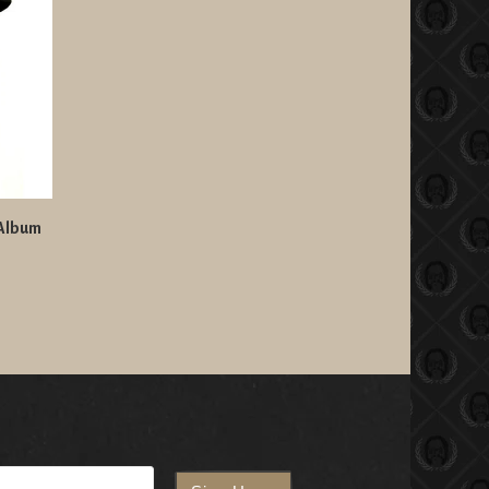
 Album