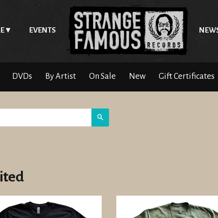
E
EVENTS
NEW
DVDs
By Artist
On Sale
New
Gift Certificates
Search
ited