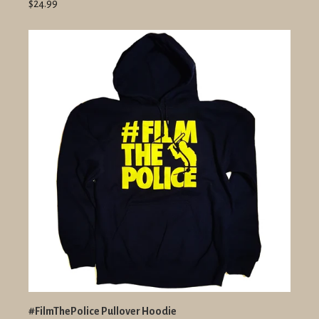
$24.99
#FilmThePolice Pullover Hoodie