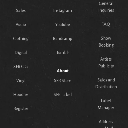
General
Inquiries
Sales
Instagram
F.A.Q.
Audio
Youtube
Show
Clothing
Bandcamp
Booking
Digital
Tumblr
Artists
Publicity
SFR CDs
About
Sales and
Vinyl
SFR Store
Distribution
Hoodies
SFR Label
Label
Manager
Register
Address