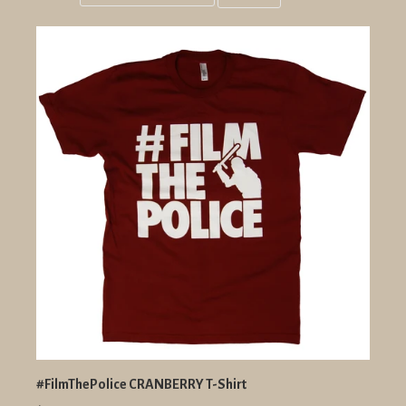
Grid
List
view
view
#FilmThePolice CRANBERRY T-Shirt