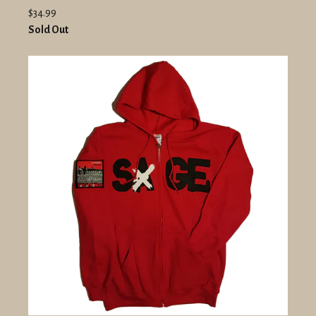
$34.99
Sold Out