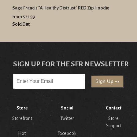
Sage Francis "A Healthy Distrust" RED Zip Hoodie
From $22.99
Sold Out
SIGN UP FOR THE SFR NEWSLETTER
Store
Social
Contact
Storefront
Twitter
Store
Support
Hot!
Facebook