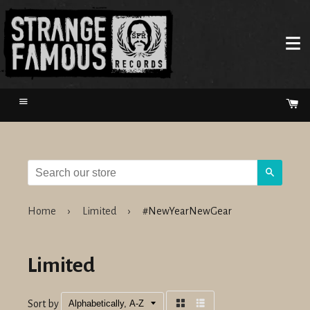
Menu
Ca
Search
Home
›
Limited
›
#NewYearNewGear
Limited
Sort by