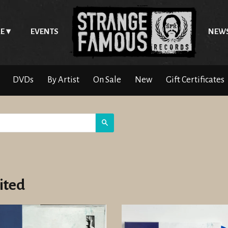
E
EVENTS
NEW
DVDs
By Artist
On Sale
New
Gift Certificates
Search
ited