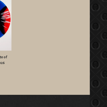
te of
2026