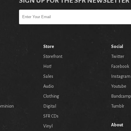
SIGN UP FOR THE SFR NEWSLETTER
Store
Social
Storefront
Twitter
Hot!
Facebook
Sales
Instagram
Audio
Youtube
p
Clothing
Bandcamp
ominion
Digital
Tumblr
SFR CDs
About
Vinyl