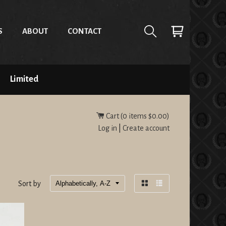
S
ABOUT
CONTACT
Limited
Cart (
0
items
$0.00
)
Log in
|
Create account
Sort by
Grid
List
view
view