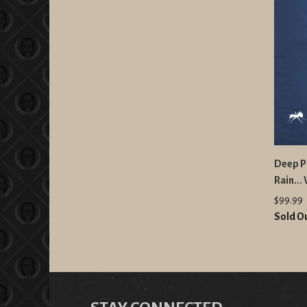
Deep Pu
Rain...
$99.99
Sold O