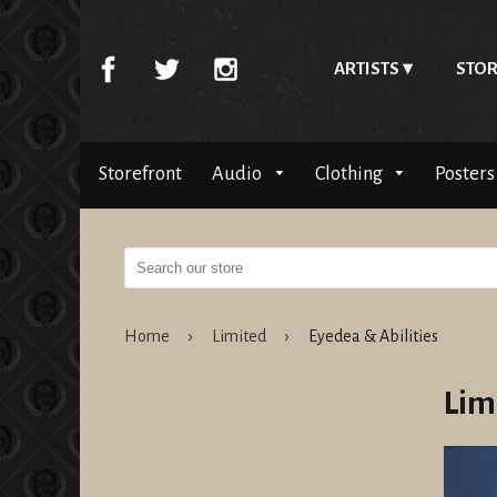
ARTISTS
STOR
Storefront
Audio
Clothing
Posters
Home
›
Limited
›
Eyedea & Abilities
Lim