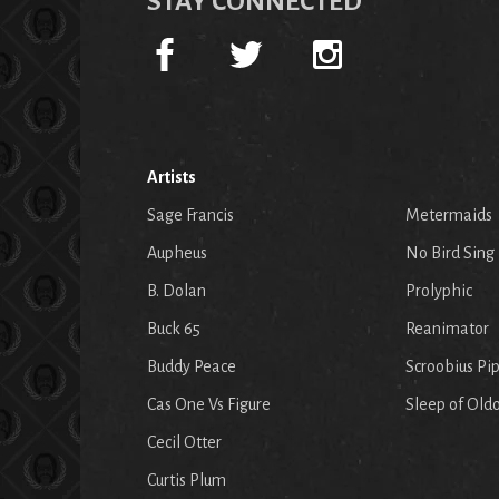
STAY CONNECTED
Artists
Sage Francis
Metermaids
Aupheus
No Bird Sing
B. Dolan
Prolyphic
Buck 65
Reanimator
Buddy Peace
Scroobius Pi
Cas One Vs Figure
Sleep of Old
Cecil Otter
Curtis Plum