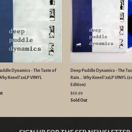
ddle Dynamics - The Taste of
Deep Puddle Dynamics - The Tas
 Why Kneel? 2xLP VINYL
Rain... Why Kneel? 2xLP VINYL (
Edition)
ut
$69.99
Sold Out