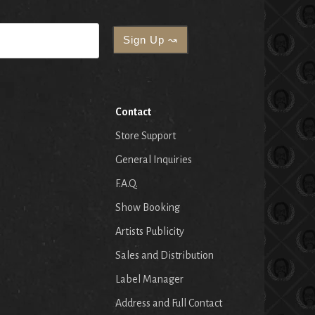
Contact
Store Support
General Inquiries
F.A.Q.
Show Booking
Artists Publicity
Sales and Distribution
Label Manager
Address and Full Contact