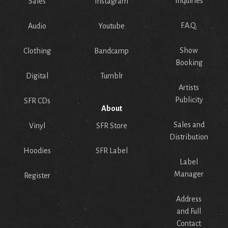
Inquiries
Sales
Instagram
F.A.Q.
Audio
Youtube
Show
Clothing
Bandcamp
Booking
Digital
Tumblr
Artists
Publicity
SFR CDs
About
Sales and
Vinyl
SFR Store
Distribution
Hoodies
SFR Label
Label
Manager
Register
Address
and Full
Contact