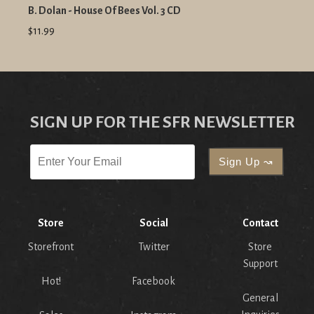
B. Dolan - House Of Bees Vol. 3 CD
$11.99
SIGN UP FOR THE SFR NEWSLETTER
Store
Social
Contact
Storefront
Twitter
Store
Support
Hot!
Facebook
General