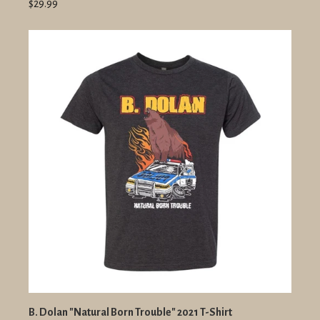
$29.99
B. Dolan "Natural Born Trouble" 2021 T-Shirt