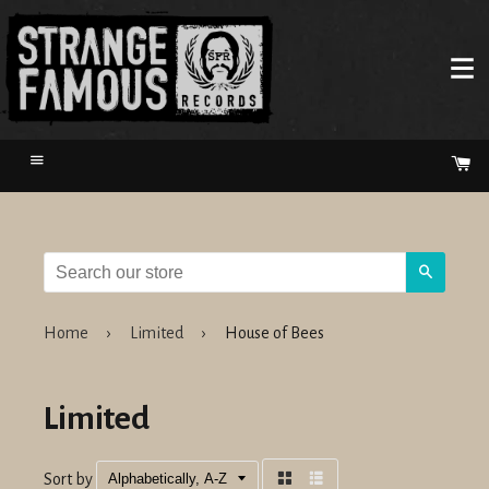
Menu
Ca
Search
Home
›
Limited
›
House of Bees
Limited
Sort by