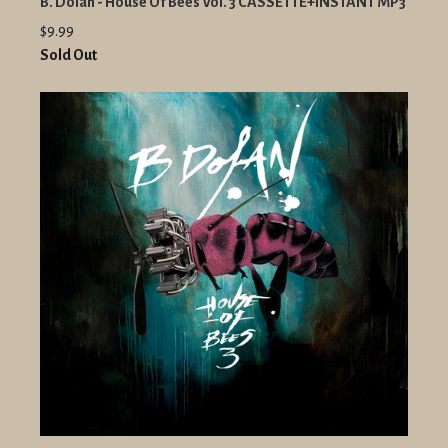
B. Dolan - House Of Bees Vol. 3 CASSETTE+INSTANT MP3
$9.99
Sold Out