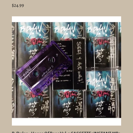
$24.99