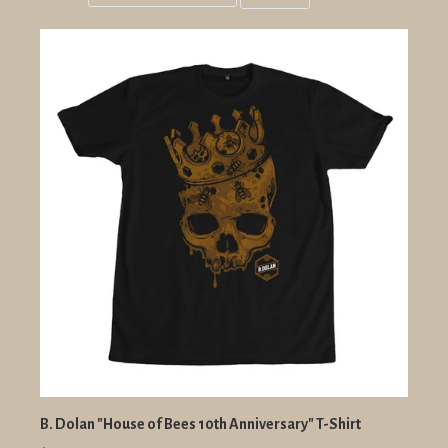
Grid
List
view
view
B. Dolan "House of Bees 10th Anniversary" T-Shirt