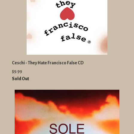
Ceschi - They Hate Francisco False CD
$9.99
Sold Out