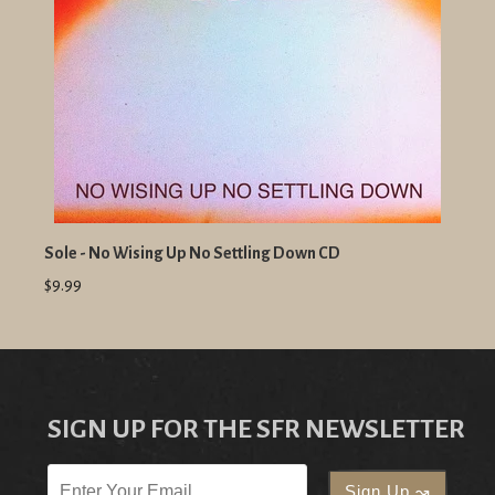
Sole - No Wising Up No Settling Down CD
$9.99
SIGN UP FOR THE SFR NEWSLETTER