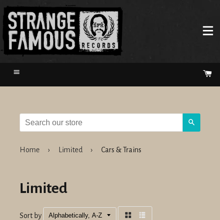
Menu
Ca
Search
Home
›
Limited
›
Cars & Trains
Limited
Sort by