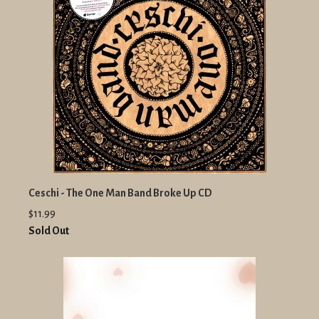
Ceschi - The One Man Band Broke Up CD
$11.99
Sold Out