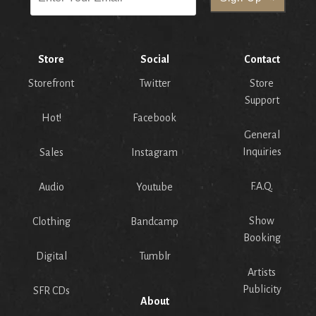
Store
Social
Contact
Storefront
Twitter
Store
Support
Hot!
Facebook
General
Inquiries
Sales
Instagram
F.A.Q.
Audio
Youtube
Show
Clothing
Bandcamp
Booking
Digital
Tumblr
Artists
Publicity
SFR CDs
About