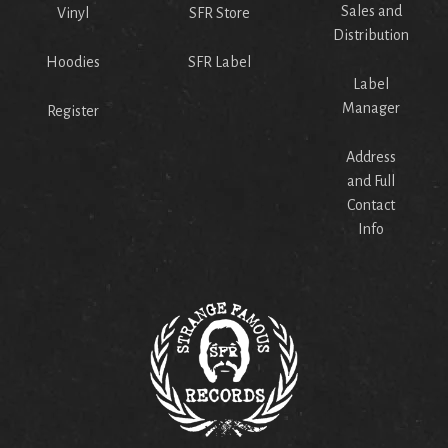
Sales and
Vinyl
SFR Store
Distribution
Hoodies
SFR Label
Label
Manager
Register
Address
and Full
Contact
Info