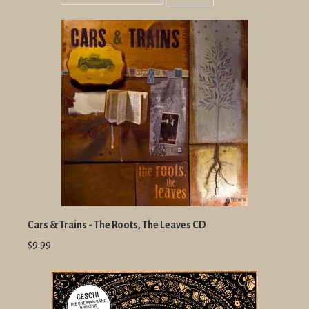
Grid
List
view
view
Cars & Trains - The Roots, The Leaves CD
$9.99