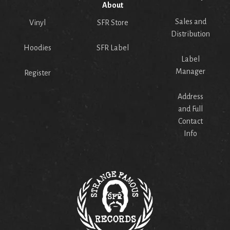
About
Sales and
Vinyl
SFR Store
Distribution
Hoodies
SFR Label
Label
Manager
Register
Address
and Full
Contact
Info