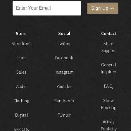
Store
Social
Contact
Storefront
Twitter
Store
Support
Hot!
Facebook
General
Inquiries
Sales
Instagram
F.A.Q.
Audio
Youtube
Show
Clothing
Bandcamp
Booking
Digital
Tumblr
Artists
Publicity
SFR CDs