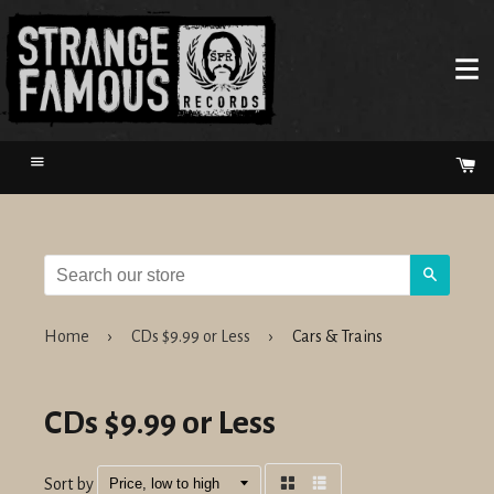
Menu
Ca
Search
Home
›
CDs $9.99 or Less
›
Cars & Trains
CDs $9.99 or Less
Sort by