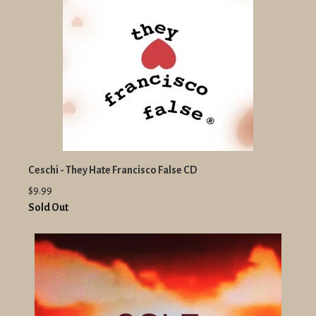
Ceschi - They Hate Francisco False CD
$9.99
Sold Out