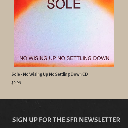
Sole - No Wising Up No Settling Down CD
$9.99
SIGN UP FOR THE SFR NEWSLETTER