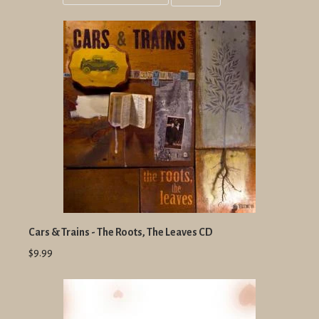
Grid
List
view
view
Cars & Trains - The Roots, The Leaves CD
$9.99