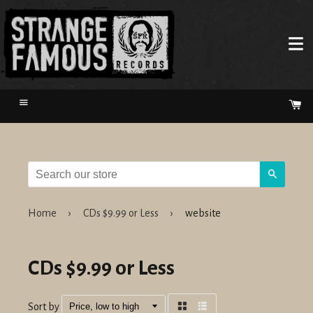
Menu
Ca
Search
Home
›
CDs $9.99 or Less
›
website
CDs $9.99 or Less
Sort by