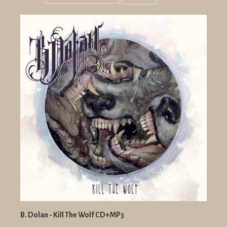
Grid
List
view
view
B. Dolan - Kill The Wolf CD+MP3