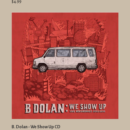
$4.99
B. Dolan - We Show Up CD