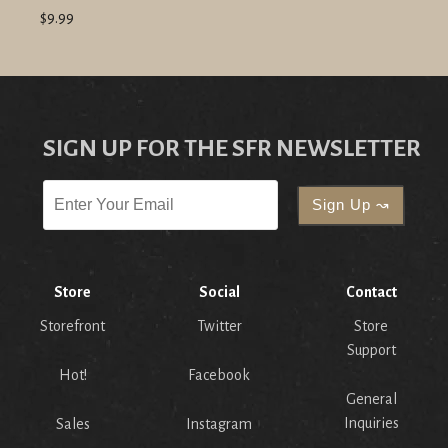
$9.99
SIGN UP FOR THE SFR NEWSLETTER
Store
Social
Contact
Storefront
Twitter
Store
Support
Hot!
Facebook
General
Inquiries
Sales
Instagram