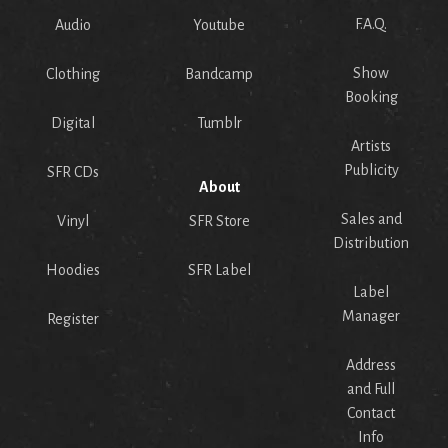
F.A.Q.
Audio
Youtube
Show
Clothing
Bandcamp
Booking
Digital
Tumblr
Artists
Publicity
SFR CDs
About
Sales and
Vinyl
SFR Store
Distribution
Hoodies
SFR Label
Label
Manager
Register
Address
and Full
Contact
Info