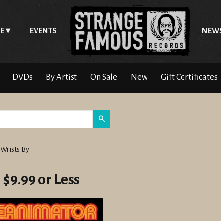
E
EVENTS
NEW
DVDs
By Artist
On Sale
New
Gift Certificates
Search
 Wrists By
 $9.99 or Less