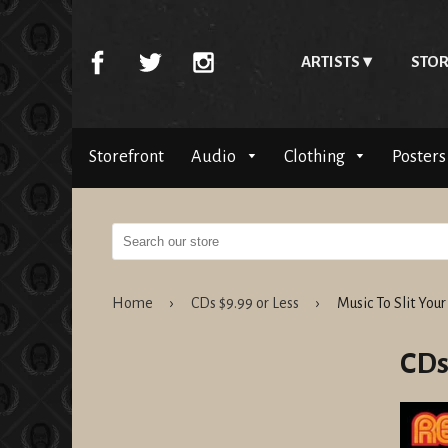
ARTISTS
STOR
Storefront
Audio
Clothing
Posters
Home
›
CDs $9.99 or Less
›
Music To Slit Your
CDs