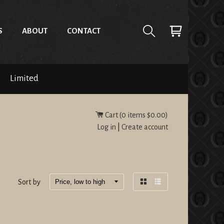
S
ABOUT
CONTACT
Limited
Cart (
0
items
$0.00
)
Log in
|
Create account
Sort by
Grid
List
view
view