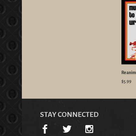
Reanima
$5.99
STAY CONNECTED