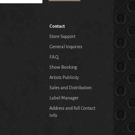
Contact
Store Support
General Inquiries
F.A.Q.
Show Booking
Artists Publicity
Sales and Distribution
Label Manager
Address and Full Contact
Info