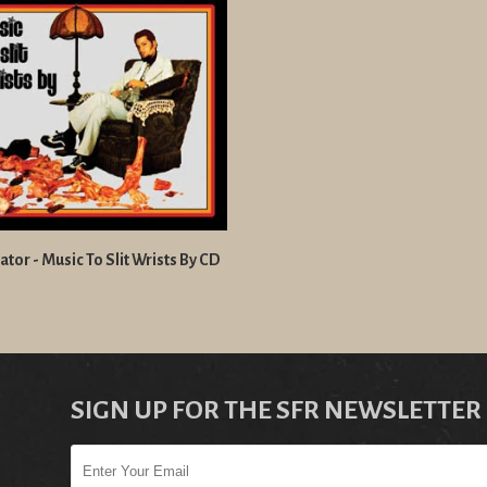
tor - Music To Slit Wrists By CD
SIGN UP FOR THE SFR NEWSLETTER