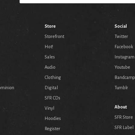
Store
Social
Storefront
Twitter
Hot!
Facebook
Sales
Instagram
Audio
Youtube
p
Clothing
Bandcamp
ominion
Digital
Tumblr
SFR CDs
About
Vinyl
SFR Store
Hoodies
SFR Label
Register