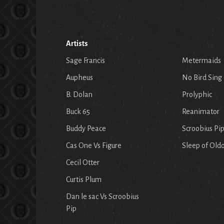
Artists
Sage Francis
Metermaids
Aupheus
No Bird Sing
B. Dolan
Prolyphic
Buck 65
Reanimator
Buddy Peace
Scroobius Pi
Cas One Vs Figure
Sleep of Old
Cecil Otter
Curtis Plum
Dan le sac Vs Scroobius
Pip