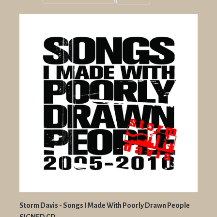
Grid
List
view
view
Storm Davis - Songs I Made With Poorly Drawn People