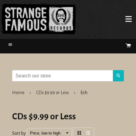
Menu
Ca
Search
Home
›
CDs $9.99 or Less
›
Esh
CDs $9.99 or Less
Sort by