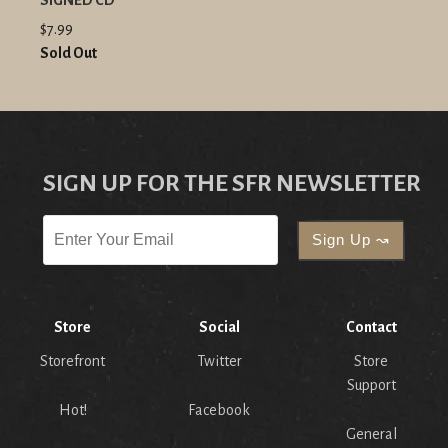
SIGNED CD
$7.99
Sold Out
SIGN UP FOR THE SFR NEWSLETTER
Store
Social
Contact
Storefront
Twitter
Store
Support
Hot!
Facebook
General