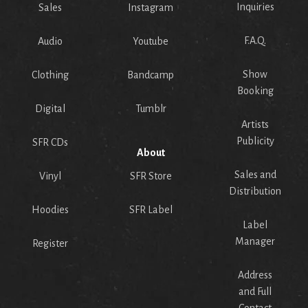
Inquiries
Sales
Instagram
F.A.Q.
Audio
Youtube
Show
Clothing
Bandcamp
Booking
Digital
Tumblr
Artists
Publicity
SFR CDs
About
Sales and
Vinyl
SFR Store
Distribution
Hoodies
SFR Label
Label
Manager
Register
Address
and Full