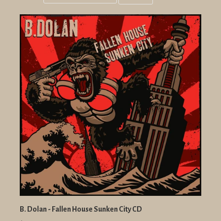
Grid
List
view
view
B. Dolan - Fallen House Sunken City CD