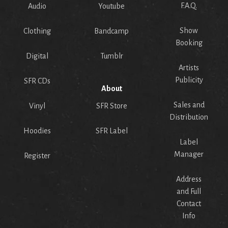
F.A.Q.
Audio
Youtube
Show
Clothing
Bandcamp
Booking
Digital
Tumblr
Artists
Publicity
SFR CDs
About
Sales and
Vinyl
SFR Store
Distribution
Hoodies
SFR Label
Label
Manager
Register
Address
and Full
Contact
Info