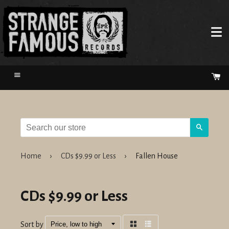
Menu
Ca
Search
Home
›
CDs $9.99 or Less
›
Fallen House
CDs $9.99 or Less
Sort by