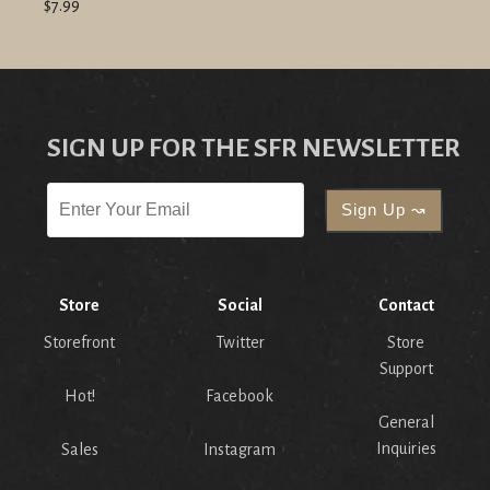
$7.99
SIGN UP FOR THE SFR NEWSLETTER
Store
Social
Contact
Storefront
Twitter
Store
Support
Hot!
Facebook
General
Inquiries
Sales
Instagram