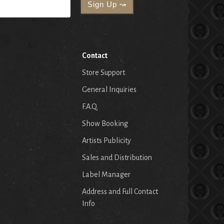
Contact
Store Support
General Inquiries
F.A.Q.
Show Booking
Artists Publicity
Sales and Distribution
Label Manager
Address and Full Contact
Info