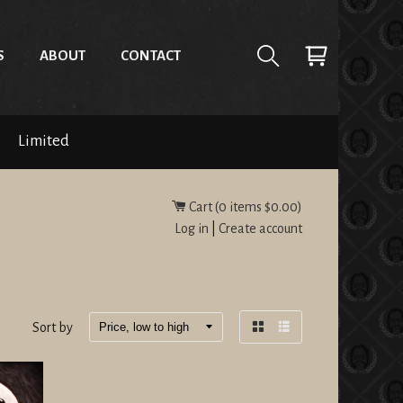
S
ABOUT
CONTACT
Limited
Cart (
0
items
$0.00
)
Log in
|
Create account
Sort by
Grid
List
view
view