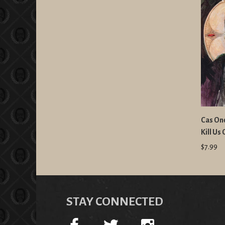
Cas One
Kill Us
$7.99
STAY CONNECTED