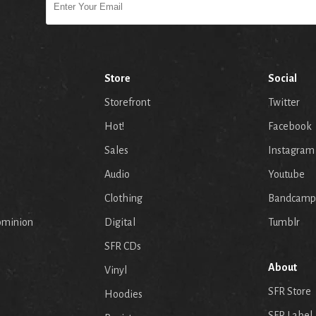
Store
Social
Storefront
Twitter
Hot!
Facebook
Sales
Instagram
Audio
Youtube
p
Clothing
Bandcamp
ominion
Digital
Tumblr
SFR CDs
About
Vinyl
SFR Store
Hoodies
SFR Label