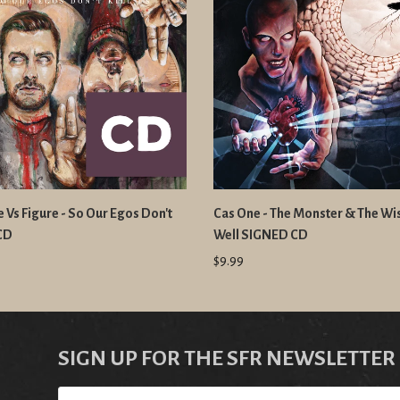
 Vs Figure - So Our Egos Don't
Cas One - The Monster & The Wi
 CD
Well SIGNED CD
$9.99
SIGN UP FOR THE SFR NEWSLETTER