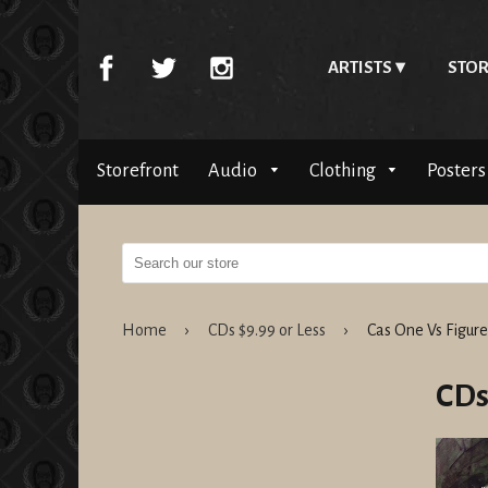
ARTISTS
STOR
Storefront
Audio
Clothing
Posters
Home
›
CDs $9.99 or Less
›
Cas One Vs Figure
CDs