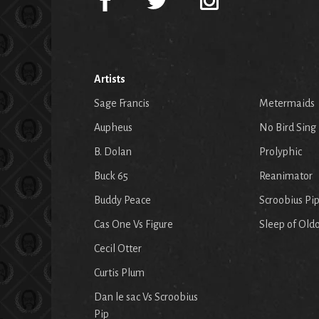
Artists
Sage Francis
Metermaids
Aupheus
No Bird Sing
B. Dolan
Prolyphic
Buck 65
Reanimator
Buddy Peace
Scroobius Pi
Cas One Vs Figure
Sleep of Old
Cecil Otter
Curtis Plum
Dan le sac Vs Scroobius
Pip