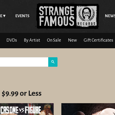
E
EVENTS
NEW
DVDs
By Artist
On Sale
New
Gift Certificates
Search
 $9.99 or Less