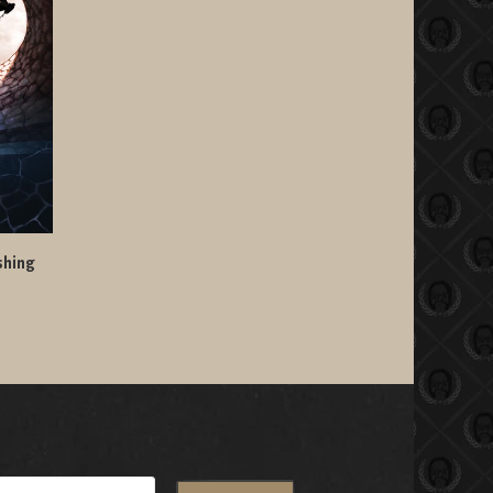
shing