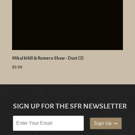
Mikal kHill & Romero Shaw - Dust CD
$9.99
SIGN UP FOR THE SFR NEWSLETTER