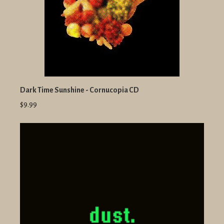
Dark Time Sunshine - Cornucopia CD
$9.99