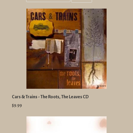
Grid
List
view
view
Cars & Trains - The Roots, The Leaves CD
$9.99