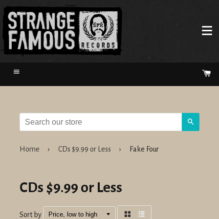
Menu
Ca
Search
Home
›
CDs $9.99 or Less
›
Fake Four
CDs $9.99 or Less
Sort by