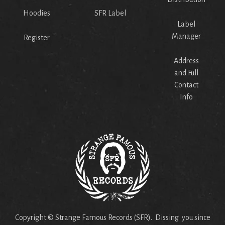
Hoodies
SFR Label
Label
Manager
Register
Address
and Full
Contact
Info
Copyright © Strange Famous Records (SFR). Dissing you since