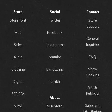
Store
Social
Contact
Storefront
Twitter
Store
Support
Hot!
Facebook
General
Inquiries
Sales
Instagram
F.A.Q.
Audio
Youtube
Show
Clothing
Bandcamp
Booking
Digital
Tumblr
Artists
Publicity
SFR CDs
About
Sales and
Vinyl
SFR Store
Distribution