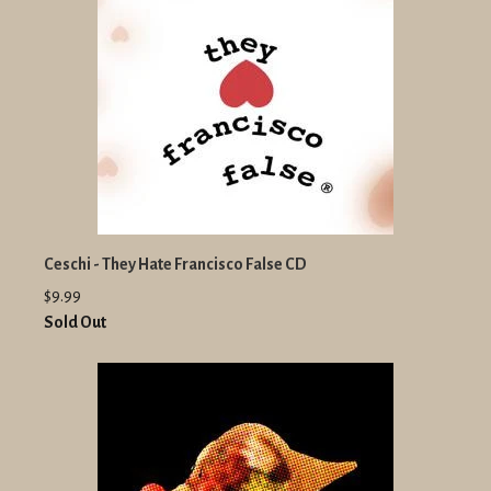
Ceschi - They Hate Francisco False CD
$9.99
Sold Out