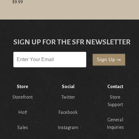
$9.99
SIGN UP FOR THE SFR NEWSLETTER
Store
Social
Contact
Storefront
Twitter
Store
Support
Hot!
Facebook
General
Inquiries
Sales
Instagram