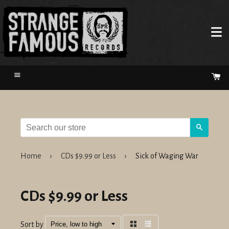
Menu
Ca
Search
Home
›
CDs $9.99 or Less
›
Sick of Waging War
CDs $9.99 or Less
Sort by