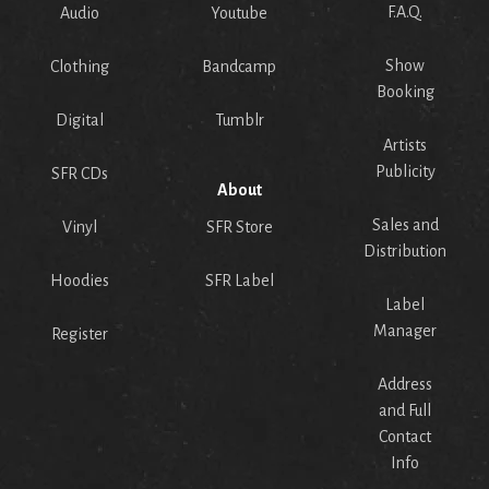
F.A.Q.
Audio
Youtube
Show
Clothing
Bandcamp
Booking
Digital
Tumblr
Artists
Publicity
SFR CDs
About
Sales and
Vinyl
SFR Store
Distribution
Hoodies
SFR Label
Label
Manager
Register
Address
and Full
Contact
Info