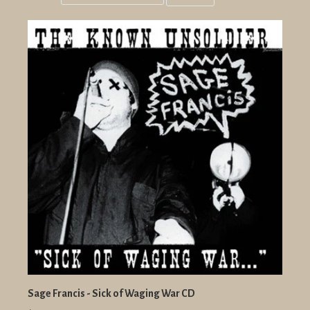
Grid
List
view
view
Sage Francis - Sick of Waging War CD