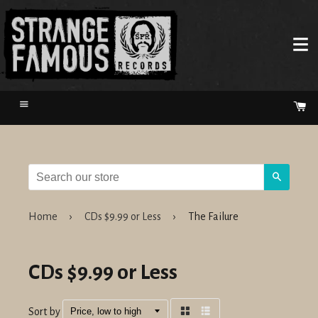
Menu
Ca
Search
Home
›
CDs $9.99 or Less
›
The Failure
CDs $9.99 or Less
Sort by