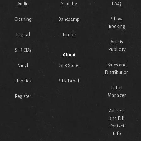
F.A.Q.
Audio
Youtube
Show
Clothing
Bandcamp
Booking
Digital
Tumblr
Artists
Publicity
SFR CDs
About
Sales and
Vinyl
SFR Store
Distribution
Hoodies
SFR Label
Label
Manager
Register
Address
and Full
Contact
Info