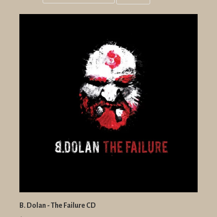
Grid
List
view
view
B. Dolan - The Failure CD