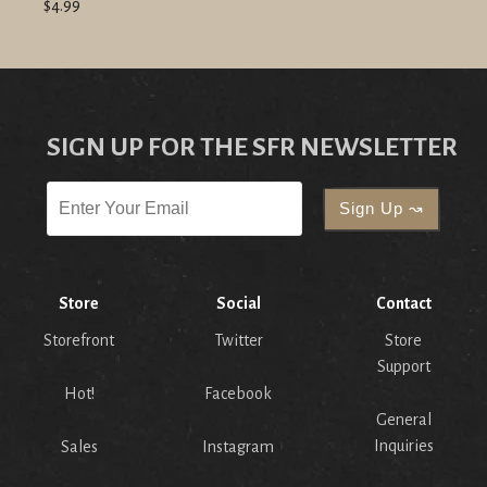
$4.99
SIGN UP FOR THE SFR NEWSLETTER
Store
Social
Contact
Storefront
Twitter
Store
Support
Hot!
Facebook
General
Inquiries
Sales
Instagram