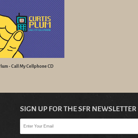
Plum - Call My Cellphone CD
SIGN UP FOR THE SFR NEWSLETTER