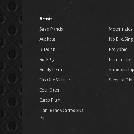
Artists
Sage Francis
Metermaids
Aupheus
No Bird Sing
B. Dolan
Prolyphic
Buck 65
Reanimator
Buddy Peace
Scroobius Pi
Cas One Vs Figure
Sleep of Old
Cecil Otter
Curtis Plum
Dan le sac Vs Scroobius
Pip