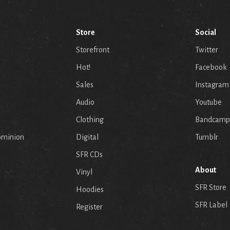
Store
Social
Storefront
Twitter
Hot!
Facebook
Sales
Instagram
Audio
Youtube
p
Clothing
Bandcamp
ominion
Digital
Tumblr
SFR CDs
About
Vinyl
SFR Store
Hoodies
SFR Label
Register