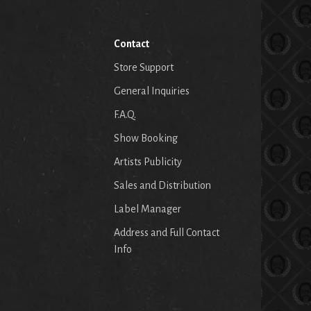
Contact
Store Support
General Inquiries
F.A.Q.
Show Booking
Artists Publicity
Sales and Distribution
Label Manager
Address and Full Contact
Info