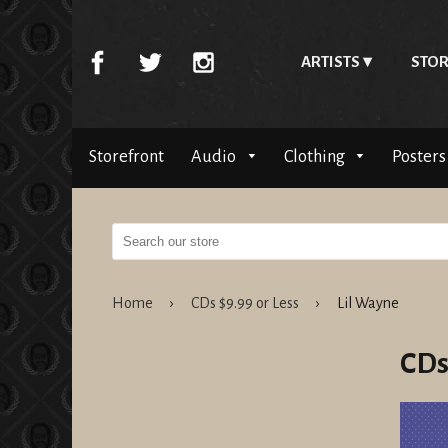
ARTISTS
STOR
Storefront
Audio
Clothing
Posters
Home
›
CDs $9.99 or Less
›
Lil Wayne
CDs