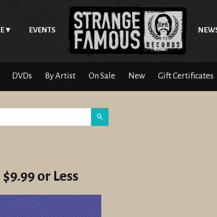
E
EVENTS
NEW
DVDs
By Artist
On Sale
New
Gift Certificates
Search
 $9.99 or Less