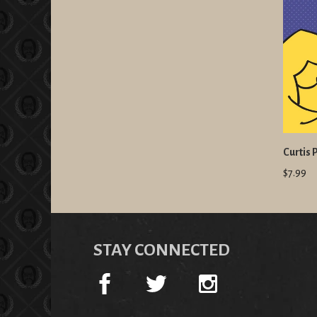
Curtis 
$7.99
STAY CONNECTED