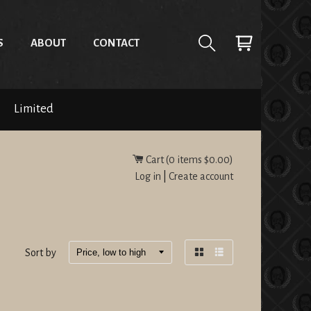
S
ABOUT
CONTACT
Limited
Cart (
0
items
$0.00
)
Log in
|
Create account
Sort by
Grid
List
view
view