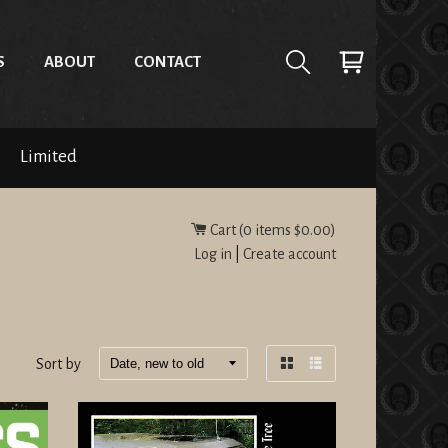
S
ABOUT
CONTACT
Limited
Cart (
0
items
$0.00
)
Log in
|
Create account
Sort by
Grid
List
view
view