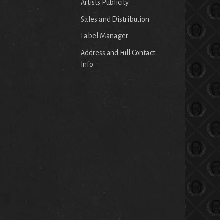
Artists Publicity
Sales and Distribution
Label Manager
Address and Full Contact
Info