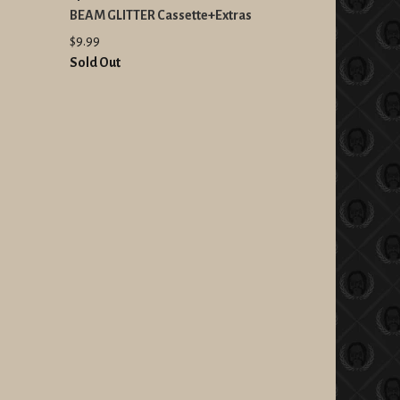
BEAM GLITTER Cassette+Extras
$9.99
Sold Out