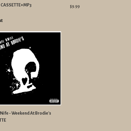
t CASSETTE+MP3
$9.99
ut
Nife - Weekend At Brodie's
TTE