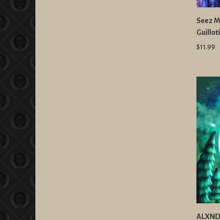
Seez Mi
Guillo
$11.99
ALXNDR