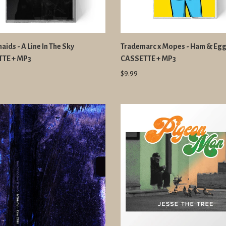
ids - A Line In The Sky
Trademarc x Mopes - Ham & Eg
TE + MP3
CASSETTE + MP3
$9.99