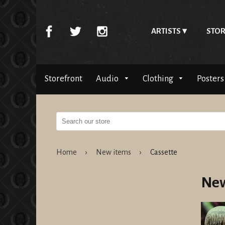
ARTISTS
STOR
Storefront
Audio
Clothing
Posters
Home
›
New items
›
Cassette
New