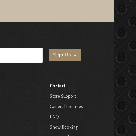
Contact
Store Support
General Inquiries
F.A.Q.
Show Booking