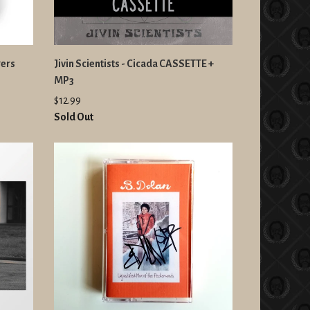
gers
Jivin Scientists - Cicada CASSETTE +
MP3
$12.99
Sold Out