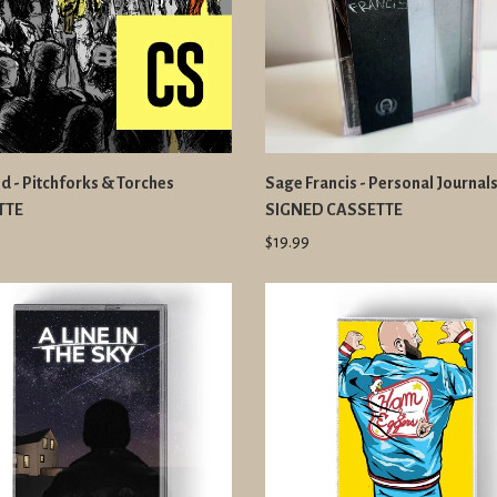
d - Pitchforks & Torches
Sage Francis - Personal Journal
TTE
SIGNED CASSETTE
$19.99