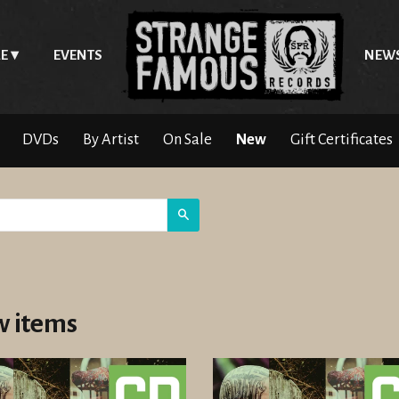
E
EVENTS
NEW
DVDs
By Artist
On Sale
New
Gift Certificates
Search
 items