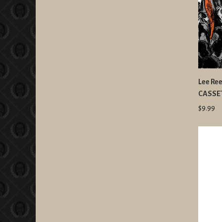
Lee Ree
CASSE
$9.99