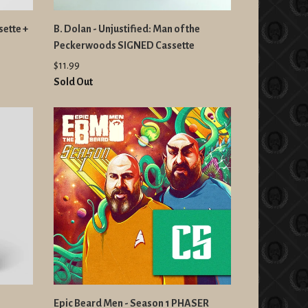
sette +
B. Dolan - Unjustified: Man of the
Peckerwoods SIGNED Cassette
$11.99
Sold Out
Epic Beard Men - Season 1 PHASER