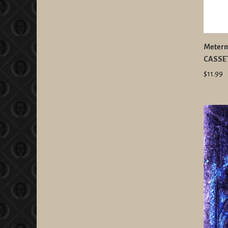
Meterma
CASSET
$11.99