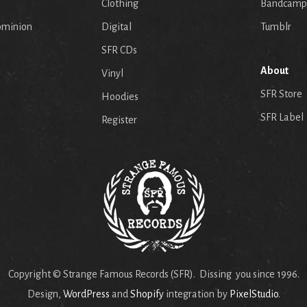
p
Clothing
Bandcamp
ominion
Digital
Tumblr
SFR CDs
About
Vinyl
SFR Store
Hoodies
SFR Label
Register
Copyright © Strange Famous Records (SFR). Dissing you since 1996.
Design,
WordPress
and
Shopify
integration by
PixelStudio
.