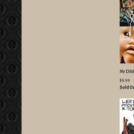
Mr Dibb
$9.99
Sold O