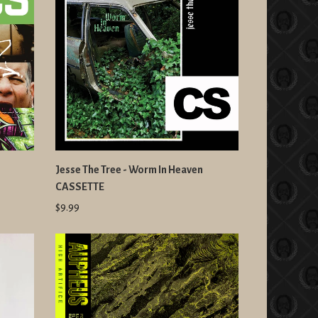
Jesse The Tree - Worm In Heaven
CASSETTE
$9.99