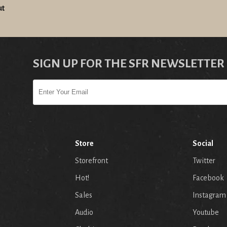
ut
SIGN UP FOR THE SFR NEWSLETTER
Store
Social
Storefront
Twitter
Hot!
Facebook
Sales
Instagram
Audio
Youtube