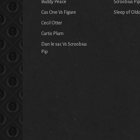
Buddy Peace
Scroobius Pi
Cas One Vs Figure
Sleep of Old
Cecil Otter
Curtis Plum
Dan le sac Vs Scroobius
Pip