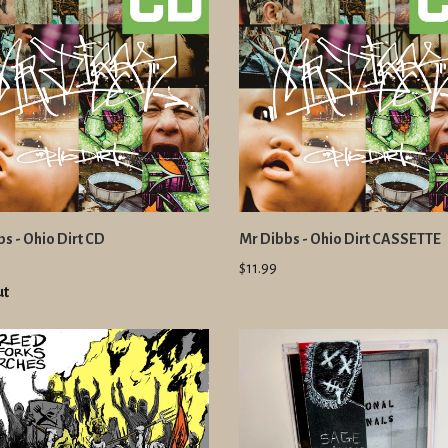
s - Ohio Dirt CD
Mr Dibbs - Ohio Dirt CASSETTE
$11.99
ut