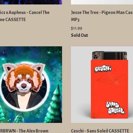
cs x Aupheus - Cancel The
Jesse The Tree - Pigeon Man Cas
tine CASSETTE
MP3
$11.99
Sold Out
BRWN - The Alex Brown
Ceschi - Sans Soleil CASSETTE