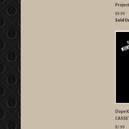
Projec
$9.99
Sold O
Dope K
CASSE
$7.99