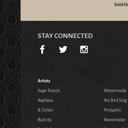
Sold O
STAY CONNECTED
Artists
Sage Francis
Metermaids
Aupheus
No Bird Sing
B. Dolan
Prolyphic
Buck 65
Reanimator