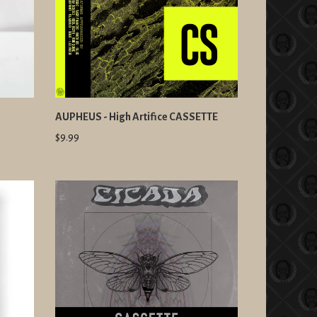
s
AUPHEUS - High Artifice CASSETTE
$9.99