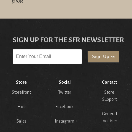
$19.99
SIGN UP FOR THE SFR NEWSLETTER
Store
Social
Contact
Storefront
Twitter
Store
Support
Hot!
Facebook
General
Inquiries
Sales
Instagram