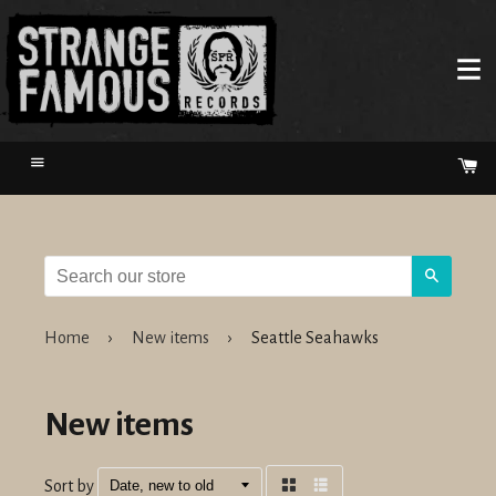
Menu
Ca
Search
Home
›
New items
›
Seattle Seahawks
New items
Sort by