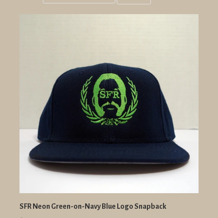
Grid
List
view
view
SFR Neon Green-on-Navy Blue Logo Snapback