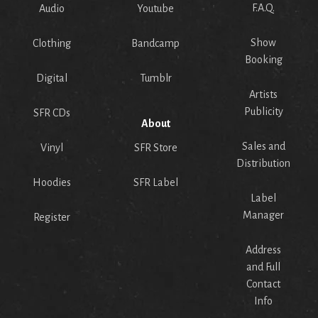
F.A.Q.
Audio
Youtube
Show
Clothing
Bandcamp
Booking
Digital
Tumblr
Artists
Publicity
SFR CDs
About
Sales and
Vinyl
SFR Store
Distribution
Hoodies
SFR Label
Label
Manager
Register
Address
and Full
Contact
Info