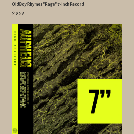
OldBoy Rhymes "Rage" 7-Inch Record
$19.99