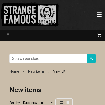
Menu
Ca
Search
Home
›
New items
›
Vinyl LP
New items
Sort by