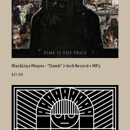
BlackLiq x Mopes - "Dumb" 7-Inch Record + MP3
$21.99