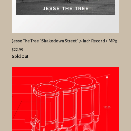
Jesse The Tree "Shakedown Street" 7-Inch Record + MP3
$22.99
Sold Out