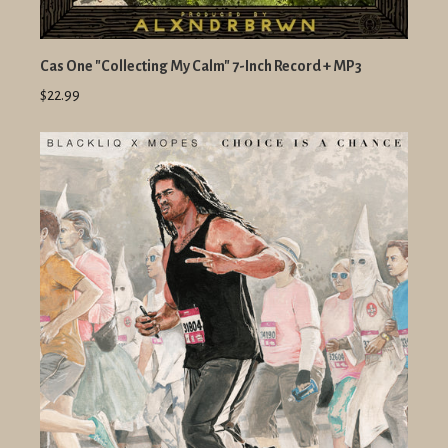
Cas One "Collecting My Calm" 7-Inch Record + MP3
$22.99