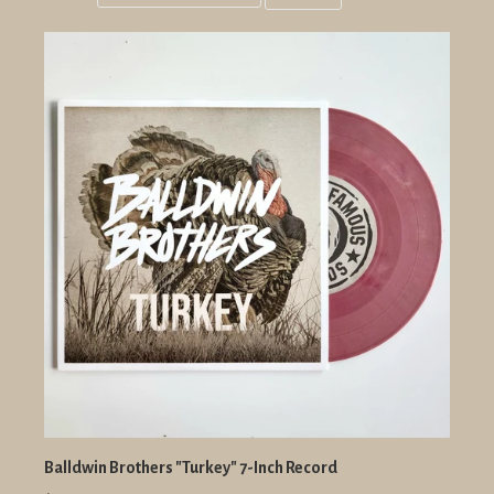
Grid
List
view
view
Balldwin Brothers "Turkey" 7-Inch Record