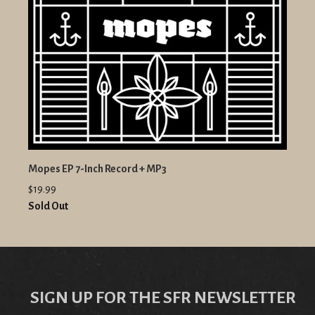
Mopes EP 7-Inch Record + MP3
$19.99
Sold Out
SIGN UP FOR THE SFR NEWSLETTER