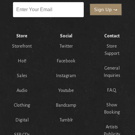
Store
Social
Contact
Storefront
Twitter
Store
Support
Hot!
Facebook
General
Inquiries
Sales
Instagram
F.A.Q.
Audio
Youtube
Show
Clothing
Bandcamp
Booking
Digital
Tumblr
Artists
Publicity
SFR CDs