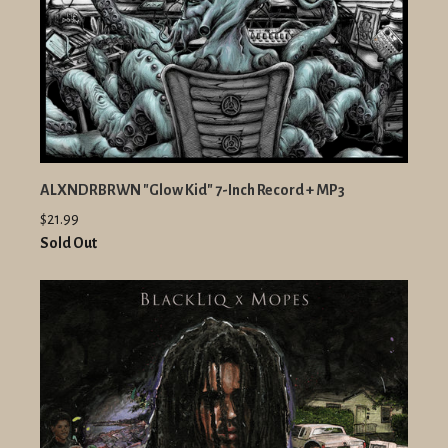
ALXNDRBRWN "Glow Kid" 7-Inch Record + MP3
$21.99
Sold Out