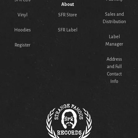
About
Sales and
Vinyl
SFR Store
Distribution
Hoodies
SFR Label
Label
Manager
Register
Address
and Full
Contact
Info