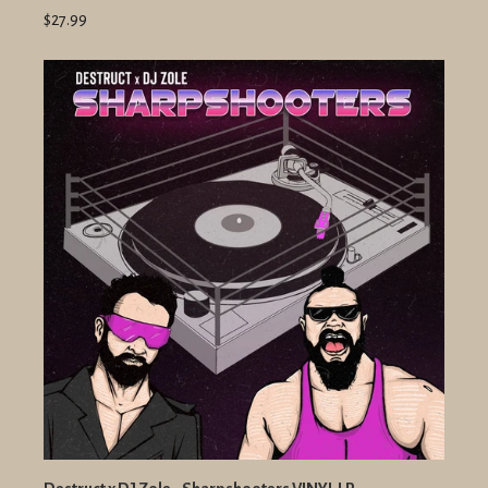
$27.99