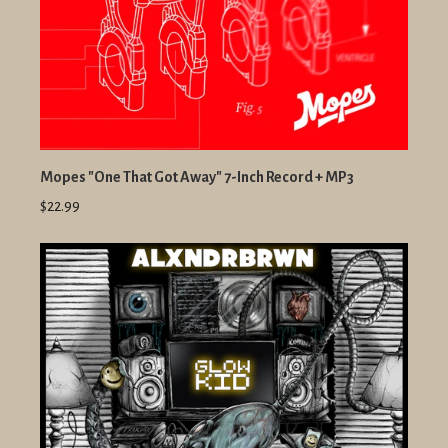
Mopes "One That Got Away" 7-Inch Record + MP3
$22.99