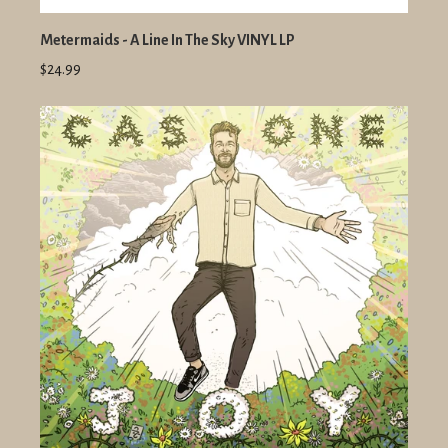
Metermaids - A Line In The Sky VINYL LP
$24.99