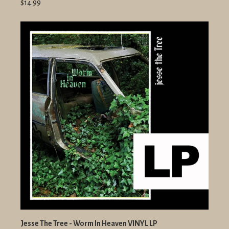
$14.99
Jesse The Tree - Worm In Heaven VINYL LP