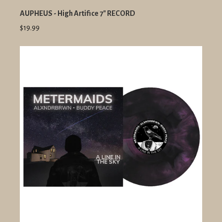
AUPHEUS - High Artifice 7" RECORD
$19.99