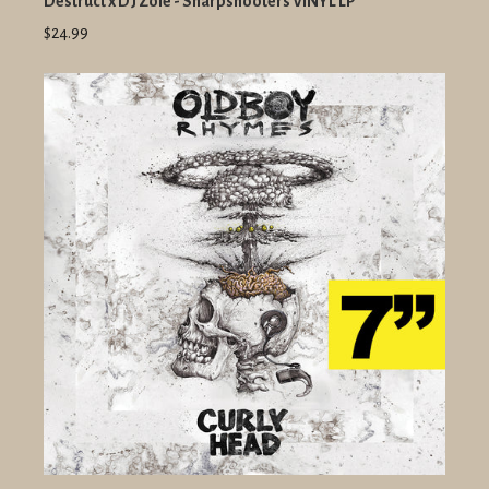
Destruct x DJ Zole - Sharpshooters VINYL LP
$24.99