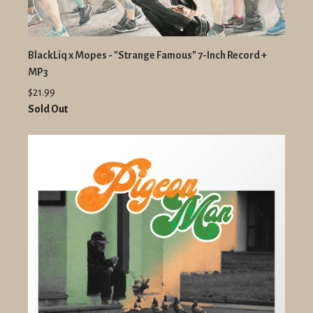
BlackLiq x Mopes - "Strange Famous" 7-Inch Record +
MP3
$21.99
Sold Out