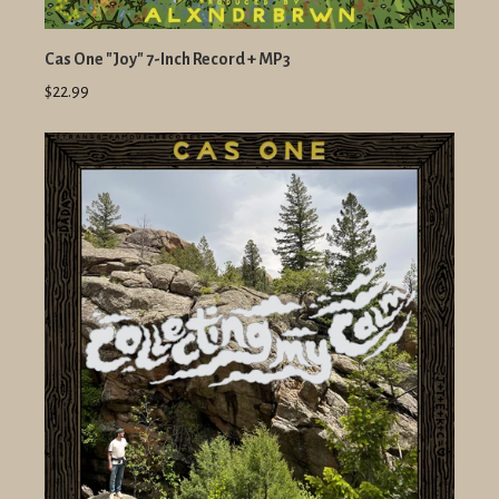
Cas One "Joy" 7-Inch Record + MP3
$22.99