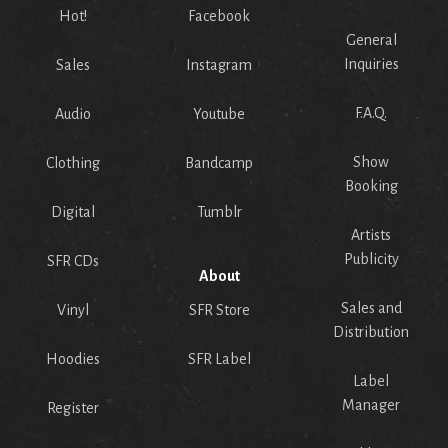
Hot!
Facebook
General
Inquiries
Sales
Instagram
F.A.Q.
Audio
Youtube
Show
Clothing
Bandcamp
Booking
Digital
Tumblr
Artists
Publicity
SFR CDs
About
Sales and
Vinyl
SFR Store
Distribution
Hoodies
SFR Label
Label
Manager
Register