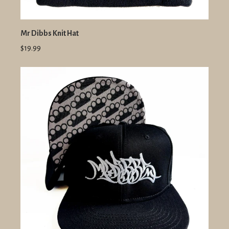
Mr Dibbs Knit Hat
$19.99