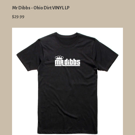
Mr Dibbs - Ohio Dirt VINYL LP
$29.99