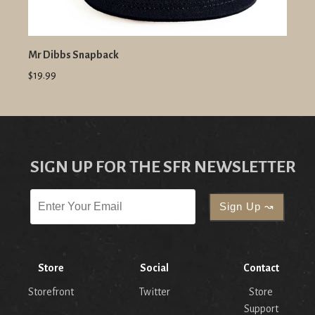
Mr Dibbs Snapback
$19.99
SIGN UP FOR THE SFR NEWSLETTER
Store
Social
Contact
Storefront
Twitter
Store
Support