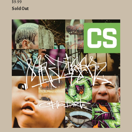
$9.99
Sold Out