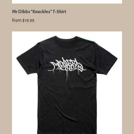
Mr Dibbs "Knuckles" T-Shirt
From $19.99