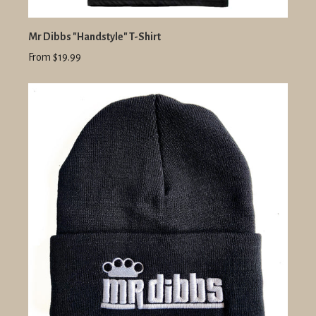
Mr Dibbs "Handstyle" T-Shirt
From $19.99