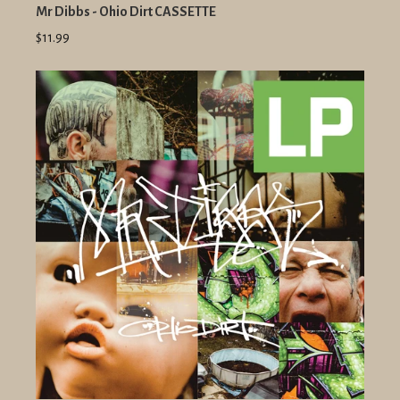
Mr Dibbs - Ohio Dirt CASSETTE
$11.99