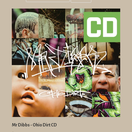
Grid
List
view
view
Mr Dibbs - Ohio Dirt CD