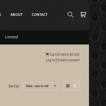
S
ABOUT
CONTACT
Limited
Cart (
0
items
$0.00
)
Log in
|
Create account
Sort by
Grid
List
view
view