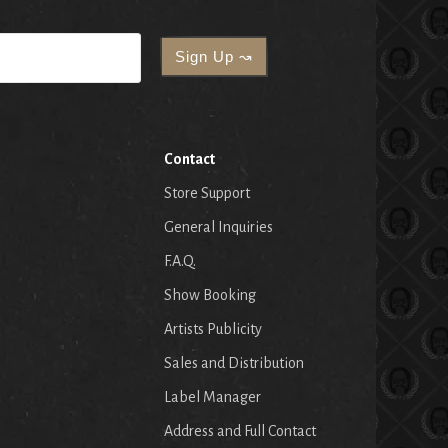
Contact
Store Support
General Inquiries
F.A.Q.
Show Booking
Artists Publicity
Sales and Distribution
Label Manager
Address and Full Contact