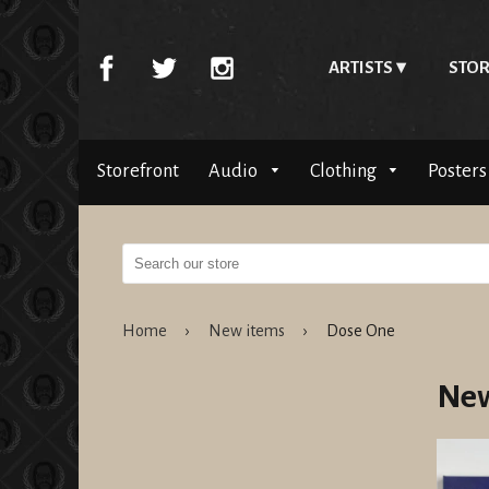
ARTISTS
STOR
Storefront
Audio
Clothing
Posters
Home
›
New items
›
Dose One
New