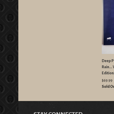
Deep Pu
Rain...
Edition
$69.99
Sold O