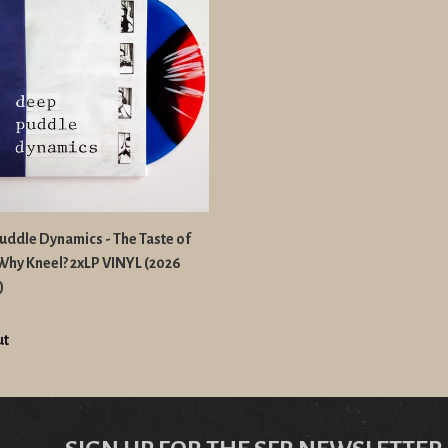
ddle Dynamics - The Taste of
 Why Kneel? 2xLP VINYL (2026
)
ut