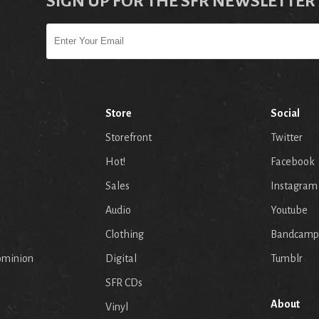
SIGN UP FOR THE SFR NEWSLETTER
Store
Social
Storefront
Twitter
Hot!
Facebook
Sales
Instagram
Audio
Youtube
p
Clothing
Bandcamp
ominion
Digital
Tumblr
SFR CDs
About
Vinyl