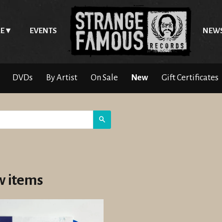
E
EVENTS
NEW
DVDs
By Artist
On Sale
New
Gift Certificates
Search
 items