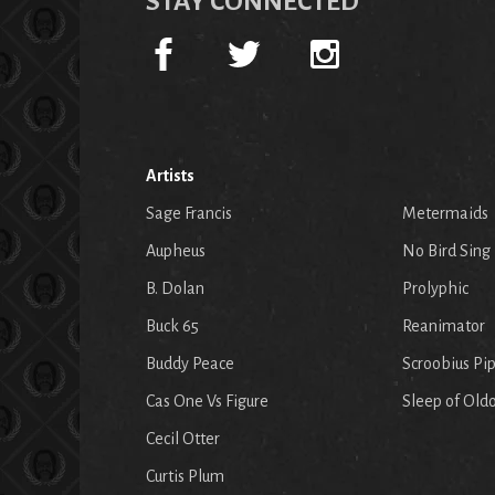
STAY CONNECTED
Artists
Sage Francis
Metermaids
Aupheus
No Bird Sing
B. Dolan
Prolyphic
Buck 65
Reanimator
Buddy Peace
Scroobius Pi
Cas One Vs Figure
Sleep of Old
Cecil Otter
Curtis Plum