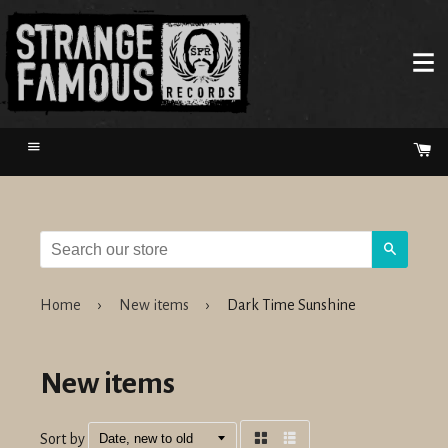
Menu
Ca
Search
Home
›
New items
›
Dark Time Sunshine
New items
Sort by