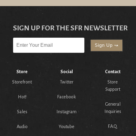
SIGN UP FOR THE SFR NEWSLETTER
Store
Social
Contact
Storefront
Twitter
Store
Support
Hot!
Facebook
General
Inquiries
Sales
Instagram
F.A.Q.
Audio
Youtube