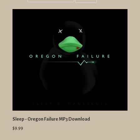
Grid
List
view
view
Sleep - Oregon Failure MP3 Download
$9.99