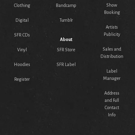
Show
Clothing
Bandcamp
Booking
Digital
Tumblr
Artists
Publicity
SFR CDs
About
Sales and
Vinyl
SFR Store
Distribution
Hoodies
SFR Label
Label
Manager
Register
Address
and Full
Contact
Info