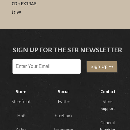
CD + EXTRAS
$7.99
SIGN UP FOR THE SFR NEWSLETTER
Store
Social
Contact
Storefront
Twitter
Store
Support
Hot!
Facebook
General
Inquiries