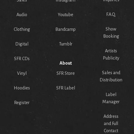
Sales
Instagram
F.A.Q.
Audio
Youtube
Show
Clothing
Bandcamp
Booking
Digital
Tumblr
Artists
Publicity
SFR CDs
About
Sales and
Vinyl
SFR Store
Distribution
Hoodies
SFR Label
Label
Manager
Register
Address
and Full
Contact