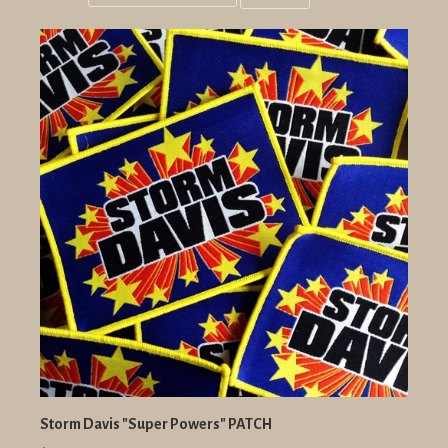
Grid
List
view
view
Storm Davis "Super Powers" PATCH