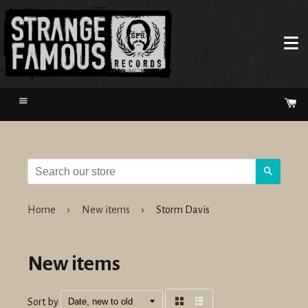
Menu
Ca
Search
Home
›
New items
›
Storm Davis
New items
Sort by