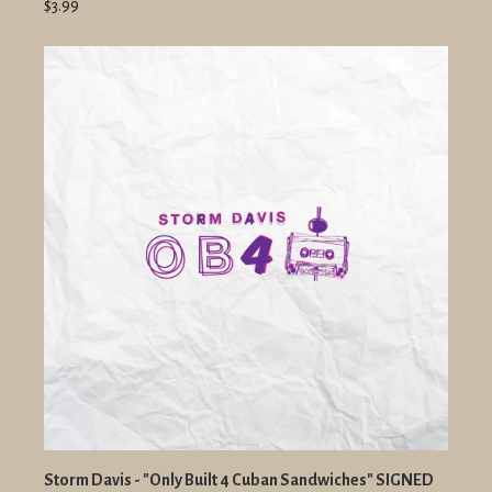
$3.99
Storm Davis - "Only Built 4 Cuban Sandwiches" SIGNED