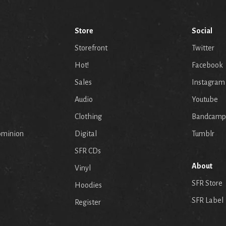
Store
Social
Storefront
Twitter
Hot!
Facebook
Sales
Instagram
Audio
Youtube
p
Clothing
Bandcamp
ominion
Digital
Tumblr
SFR CDs
About
Vinyl
SFR Store
Hoodies
SFR Label
Register