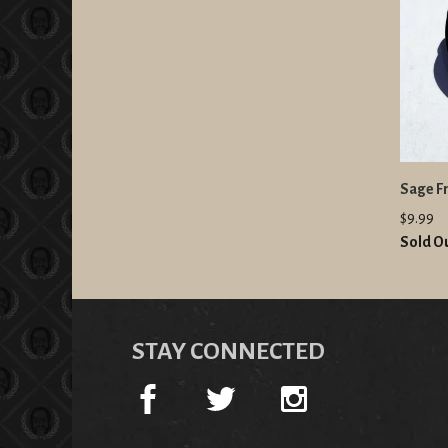
Sage Fr
$9.99
Sold O
STAY CONNECTED