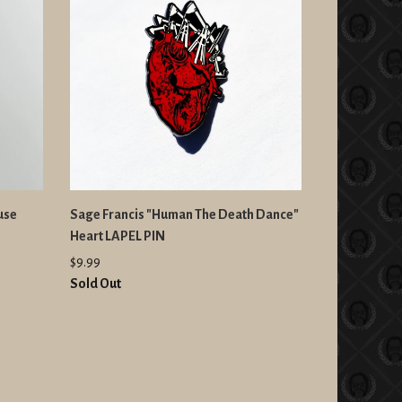
use
Sage Francis "Human The Death Dance"
Heart LAPEL PIN
$9.99
Sold Out