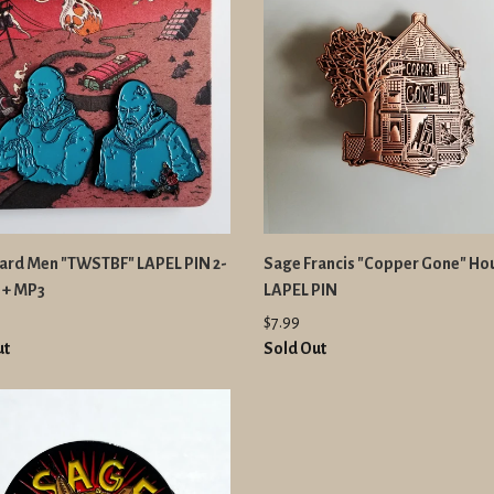
eard Men "TWSTBF" LAPEL PIN 2-
Sage Francis "Copper Gone" Ho
 + MP3
LAPEL PIN
$7.99
ut
Sold Out