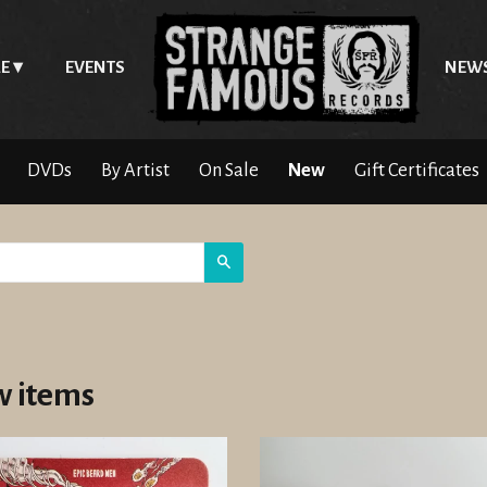
E
EVENTS
NEW
DVDs
By Artist
On Sale
New
Gift Certificates
Search
 items