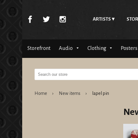
ARTISTS
STOR
Storefront
Audio
Clothing
Posters
Home
›
New items
›
lapel pin
New