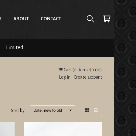
S
ABOUT
CONTACT
Limited
Cart (
0
items
$0.00
)
Log in
|
Create account
Sort by
Grid
List
view
view