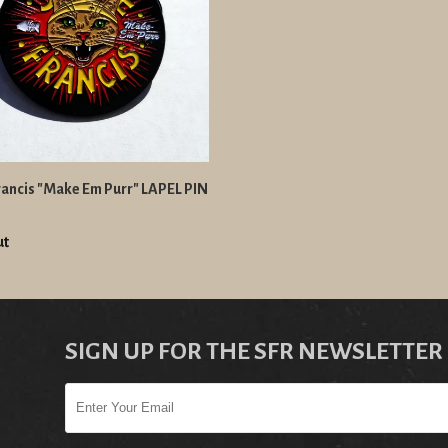
ancis "Make Em Purr" LAPEL PIN
ut
SIGN UP FOR THE SFR NEWSLETTER