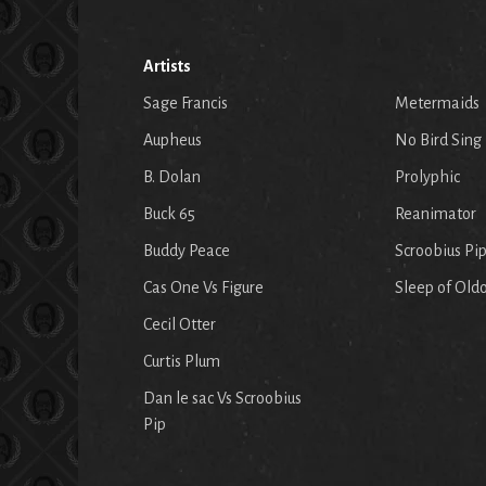
Artists
Sage Francis
Metermaids
Aupheus
No Bird Sing
B. Dolan
Prolyphic
Buck 65
Reanimator
Buddy Peace
Scroobius Pi
Cas One Vs Figure
Sleep of Old
Cecil Otter
Curtis Plum
Dan le sac Vs Scroobius
Pip