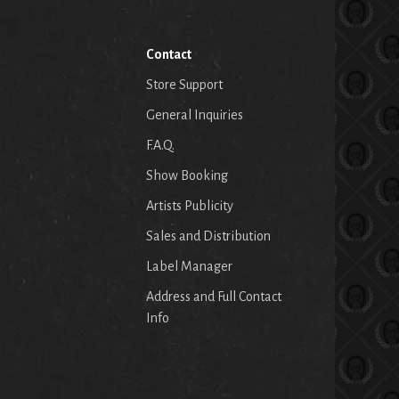
Contact
Store Support
General Inquiries
F.A.Q.
Show Booking
Artists Publicity
Sales and Distribution
Label Manager
Address and Full Contact
Info