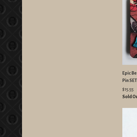
Epic B
Pin SET
$15.55
Sold O