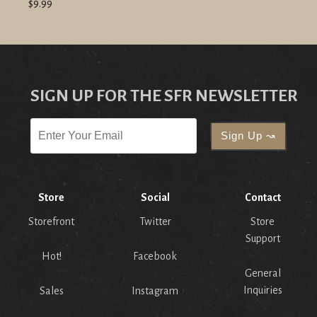
$9.99
SIGN UP FOR THE SFR NEWSLETTER
Store
Social
Contact
Storefront
Twitter
Store
Support
Hot!
Facebook
General
Inquiries
Sales
Instagram