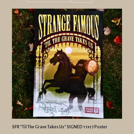
Grid
List
view
view
SFR "Til The Grave Takes Us" SIGNED 11x17 Poster