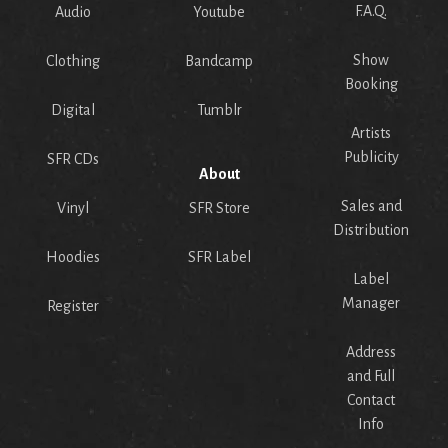
F.A.Q.
Audio
Youtube
Show
Clothing
Bandcamp
Booking
Digital
Tumblr
Artists
Publicity
SFR CDs
About
Sales and
Vinyl
SFR Store
Distribution
Hoodies
SFR Label
Label
Manager
Register
Address
and Full
Contact
Info