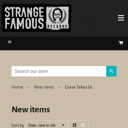
Menu
Ca
Search
Home
›
New items
›
Grave Takes Us
New items
Sort by