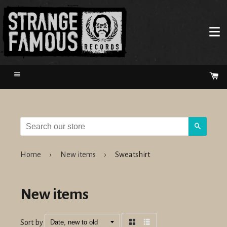
Menu
Ca
Search
Home
›
New items
›
Sweatshirt
New items
Sort by