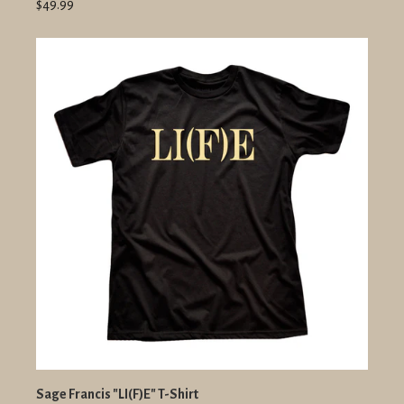
$49.99
Sage Francis "LI(F)E" T-Shirt