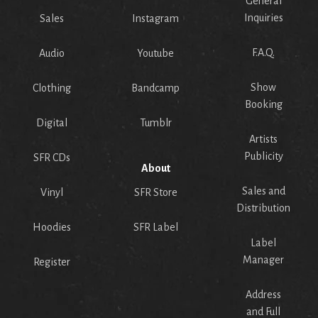
General
Inquiries
Sales
Instagram
F.A.Q.
Audio
Youtube
Show
Clothing
Bandcamp
Booking
Digital
Tumblr
Artists
Publicity
SFR CDs
About
Sales and
Vinyl
SFR Store
Distribution
Hoodies
SFR Label
Label
Manager
Register
Address
and Full