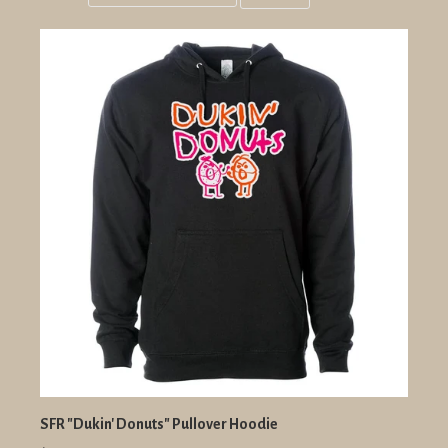
Grid
List
view
view
SFR "Dukin' Donuts" Pullover Hoodie