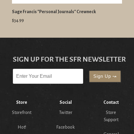
Sage Francis "Personal Journals" Crewneck
$34.99
SIGN UP FOR THE SFR NEWSLETTER
Store
Social
Contact
Storefront
Twitter
Store
Support
Hot!
Facebook