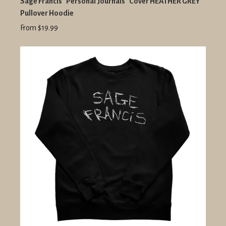
Sage Francis "Personal Journals" Cover HEATHER GREY
Pullover Hoodie
From $19.99