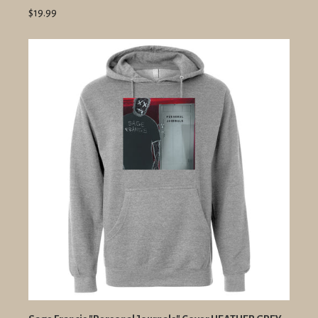
$19.99