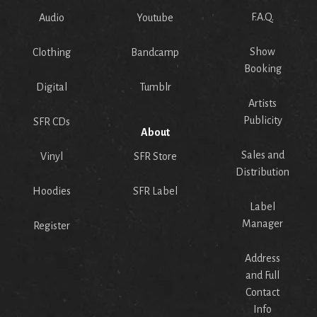
F.A.Q.
Audio
Youtube
Show
Clothing
Bandcamp
Booking
Digital
Tumblr
Artists
Publicity
SFR CDs
About
Sales and
Vinyl
SFR Store
Distribution
Hoodies
SFR Label
Label
Manager
Register
Address
and Full
Contact
Info