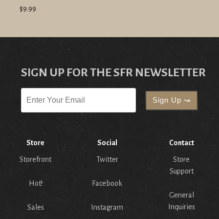
$9.99
SIGN UP FOR THE SFR NEWSLETTER
Store
Social
Contact
Storefront
Twitter
Store
Support
Hot!
Facebook
General
Inquiries
Sales
Instagram