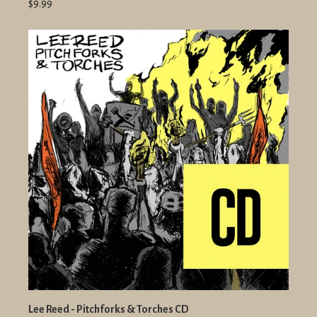
$9.99
Lee Reed - Pitchforks & Torches CD