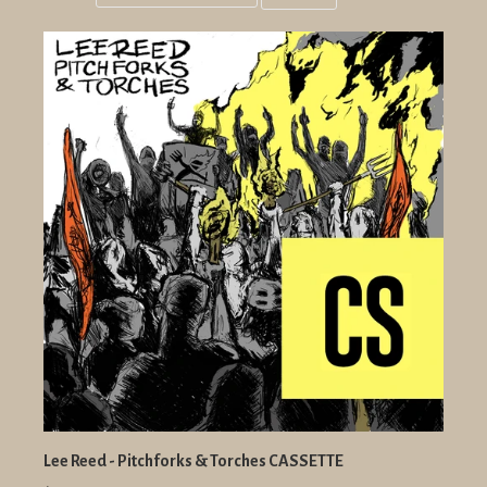
Grid
List
view
view
Lee Reed - Pitchforks & Torches CASSETTE