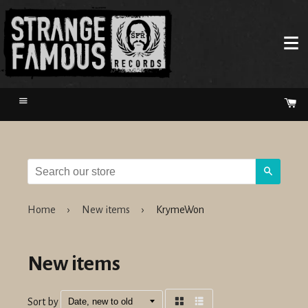
Menu
Ca
Search
Home
›
New items
›
KrymeWon
New items
Sort by