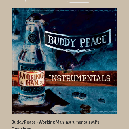
Grid
List
view
view
Buddy Peace - Working Man Instrumentals MP3