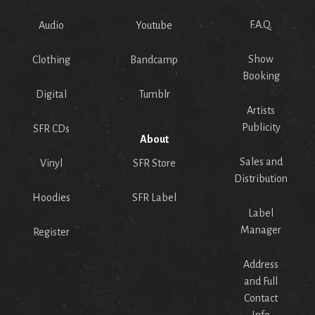
F.A.Q.
Audio
Youtube
Show
Clothing
Bandcamp
Booking
Digital
Tumblr
Artists
Publicity
SFR CDs
About
Sales and
Vinyl
SFR Store
Distribution
Hoodies
SFR Label
Label
Manager
Register
Address
and Full
Contact