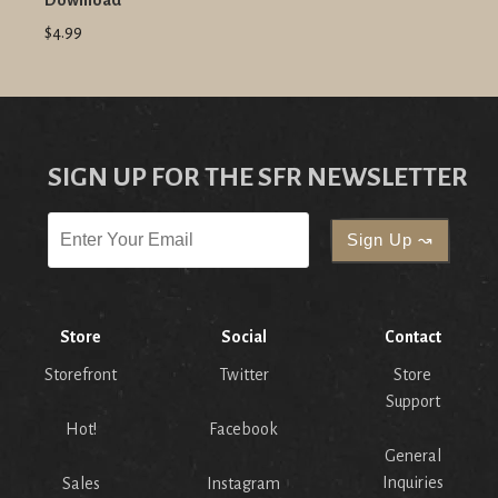
Download
$4.99
SIGN UP FOR THE SFR NEWSLETTER
Store
Social
Contact
Storefront
Twitter
Store
Support
Hot!
Facebook
General
Inquiries
Sales
Instagram