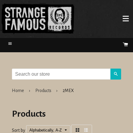
Menu
Ca
Search
Home
›
Products
›
2MEX
Products
Sort by