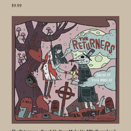
$9.99