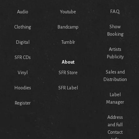
F.A.Q.
Audio
Youtube
Show
Clothing
Bandcamp
Booking
Digital
Tumblr
Artists
Publicity
SFR CDs
About
Sales and
Vinyl
SFR Store
Distribution
Hoodies
SFR Label
Label
Manager
Register
Address
and Full
Contact