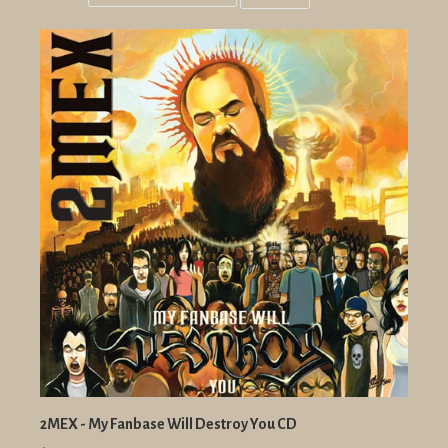
Grid
List
view
view
2MEX - My Fanbase Will Destroy You CD