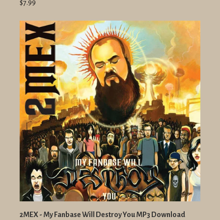
$7.99
2MEX - My Fanbase Will Destroy You MP3 Download