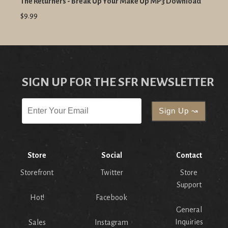
The Returners - Break Up Your Make Up MP3 Download
$9.99
SIGN UP FOR THE SFR NEWSLETTER
Store
Social
Contact
Storefront
Twitter
Store
Support
Hot!
Facebook
General
Inquiries
Sales
Instagram