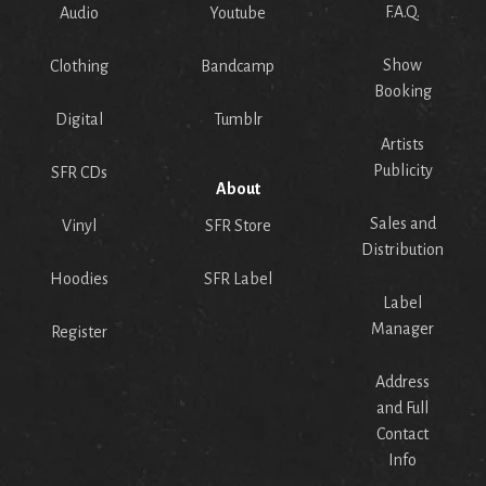
F.A.Q.
Audio
Youtube
Show
Clothing
Bandcamp
Booking
Digital
Tumblr
Artists
Publicity
SFR CDs
About
Sales and
Vinyl
SFR Store
Distribution
Hoodies
SFR Label
Label
Manager
Register
Address
and Full
Contact
Info