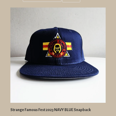
Grid
List
view
view
Strange Famous Fest 2023 NAVY BLUE Snapback