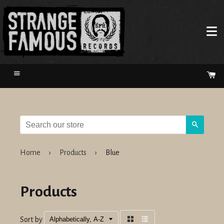
Menu
Ca
Search
Home
›
Products
›
Blue
Products
Sort by