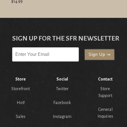
$14.99
SIGN UP FOR THE SFR NEWSLETTER
Store
Social
Contact
Storefront
Twitter
Store
Support
Hot!
Facebook
General
Inquiries
Sales
Instagram