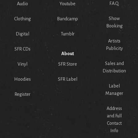
F.A.Q.
Audio
Youtube
Show
Clothing
Bandcamp
Booking
Digital
Tumblr
Artists
Publicity
SFR CDs
About
Sales and
Vinyl
SFR Store
Distribution
Hoodies
SFR Label
Label
Manager
Register
Address
and Full
Contact
Info