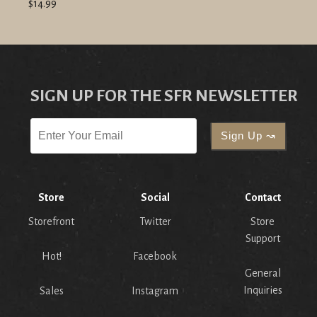
$14.99
SIGN UP FOR THE SFR NEWSLETTER
Store
Social
Contact
Storefront
Twitter
Store
Support
Hot!
Facebook
General
Inquiries
Sales
Instagram