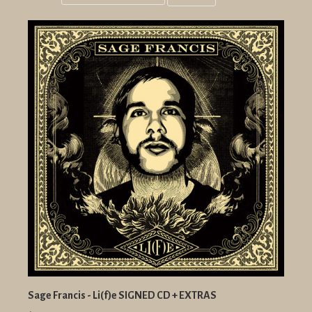
Grid
List
view
view
Sage Francis - Li(f)e SIGNED CD + EXTRAS