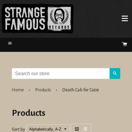
Menu
Ca
Search
Home
›
Products
›
Death Cab for Cutie
Products
Sort by